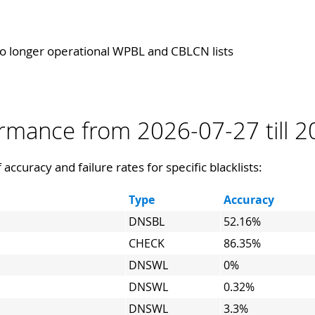
 longer operational WPBL and CBLCN lists
formance from 2026-07-27 till 
 accuracy and failure rates for specific blacklists:
Type
Accuracy
DNSBL
52.16%
CHECK
86.35%
DNSWL
0%
DNSWL
0.32%
DNSWL
3.3%