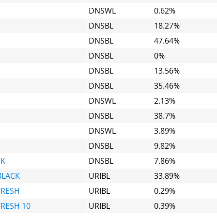
DNSWL
0.62%
DNSBL
18.27%
DNSBL
47.64%
DNSBL
0%
DNSBL
13.56%
DNSBL
35.46%
DNSWL
2.13%
DNSBL
38.7%
DNSWL
3.89%
DNSBL
9.82%
CK
DNSBL
7.86%
BLACK
URIBL
33.89%
FRESH
URIBL
0.29%
FRESH 10
URIBL
0.39%