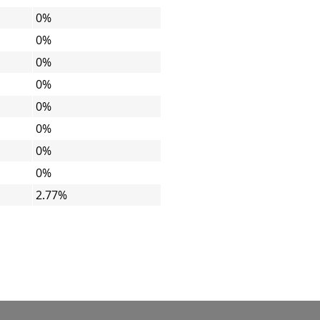
0%
0%
0%
0%
0%
0%
0%
0%
2.77%