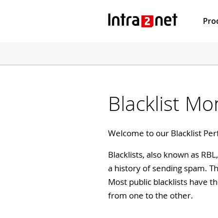
Pro
Blacklist Mo
Welcome to our Blacklist Per
Blacklists, also known as RB
a history of sending spam. T
Most public blacklists have t
from one to the other.