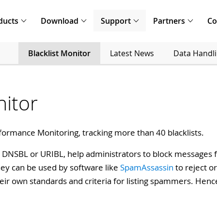
ducts
Download
Support
Partners
C
Blacklist Monitor
Latest News
Data Handl
nitor
formance Monitoring, tracking more than 40 blacklists.
L, DNSBL or URIBL, help administrators to block messages f
hey can be used by software like
SpamAssassin
to reject o
heir own standards and criteria for listing spammers. Hence