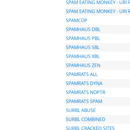
SPAM EATING MONKEY - URI 
SPAM EATING MONKEY - URI 
SPAMCOP
SPAMHAUS DBL
SPAMHAUS PBL
SPAMHAUS SBL
SPAMHAUS XBL
SPAMHAUS ZEN
SPAMRATS ALL
SPAMRATS DYNA
SPAMRATS NOPTR
SPAMRATS SPAM
SURBL ABUSE
SURBL COMBINED
SURBL CRACKED SITES