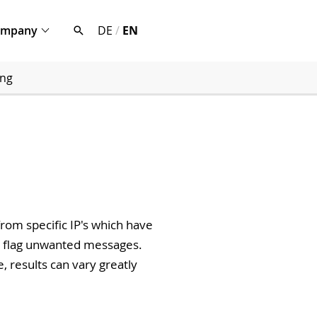
ompany
DE
/
EN
ing
rom specific IP's which have
r flag unwanted messages.
, results can vary greatly