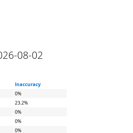
2026-08-02
Inaccuracy
0%
23.2%
0%
0%
0%