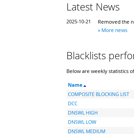
Latest News
2025-10-21
Removed the no
» More news
Blacklists per
Below are weekly statistics of
Name
COMPOSITE BLOCKING LIST
DCC
DNSWL HIGH
DNSWL LOW
DNSWL MEDIUM