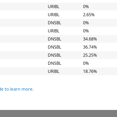
URIBL
0%
URIBL
2.65%
DNSBL
0%
URIBL
0%
DNSBL
34.68%
DNSBL
36.74%
DNSBL
25.25%
DNSBL
0%
URIBL
18.76%
de to learn more.