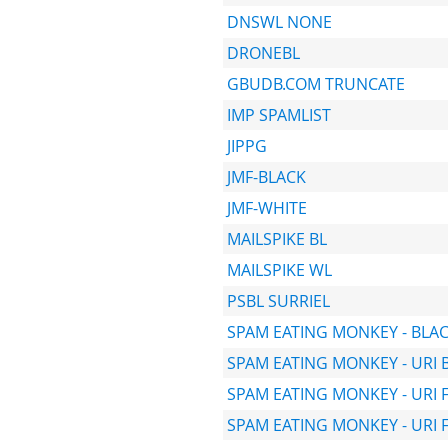
DNSWL NONE
DRONEBL
GBUDB.COM TRUNCATE
IMP SPAMLIST
JIPPG
JMF-BLACK
JMF-WHITE
MAILSPIKE BL
MAILSPIKE WL
PSBL SURRIEL
SPAM EATING MONKEY - BLA
SPAM EATING MONKEY - URI 
SPAM EATING MONKEY - URI 
SPAM EATING MONKEY - URI 