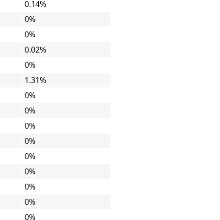
0.14%
0%
0%
0.02%
0%
1.31%
0%
0%
0%
0%
0%
0%
0%
0%
0%