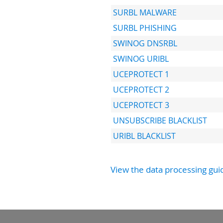
SURBL MALWARE
SURBL PHISHING
SWINOG DNSRBL
SWINOG URIBL
UCEPROTECT 1
UCEPROTECT 2
UCEPROTECT 3
UNSUBSCRIBE BLACKLIST
URIBL BLACKLIST
View the data processing gui