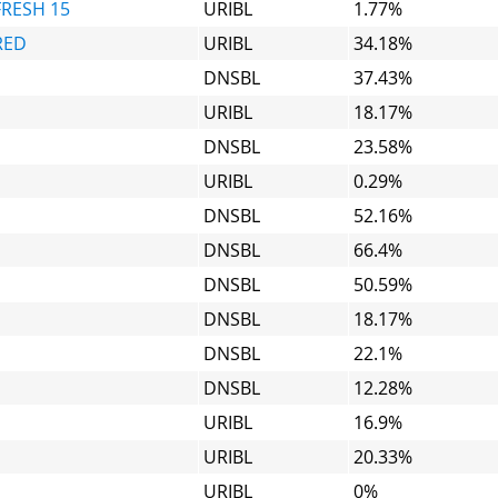
FRESH 15
URIBL
1.77%
RED
URIBL
34.18%
DNSBL
37.43%
URIBL
18.17%
DNSBL
23.58%
URIBL
0.29%
DNSBL
52.16%
DNSBL
66.4%
DNSBL
50.59%
DNSBL
18.17%
DNSBL
22.1%
DNSBL
12.28%
URIBL
16.9%
URIBL
20.33%
URIBL
0%