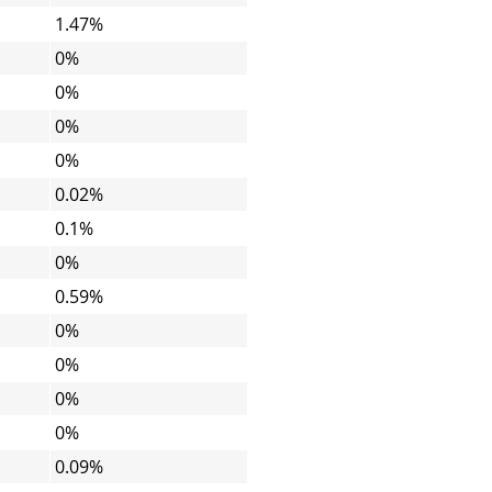
1.47%
0%
0%
0%
0%
0.02%
0.1%
0%
0.59%
0%
0%
0%
0%
0.09%