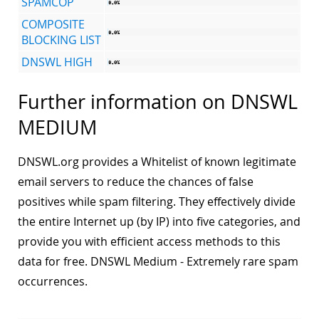
SPAMCOP
COMPOSITE
BLOCKING LIST
DNSWL HIGH
Further information on DNSWL
MEDIUM
DNSWL.org provides a Whitelist of known legitimate
email servers to reduce the chances of false
positives while spam filtering. They effectively divide
the entire Internet up (by IP) into five categories, and
provide you with efficient access methods to this
data for free. DNSWL Medium - Extremely rare spam
occurrences.