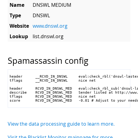
Name
DNSWL MEDIUM
Type
DNSWL
Website
www.dnswl.org
Lookup
list.dnswl.org
Spamassassin config
header      __RCVD_IN_DNSWL     eval:check_rbl('dnswl-lastex
tflags      __RCVD_IN_DNSWL     nice net

header      RCVD_IN_DNSWL_MED   eval:check_rbl_sub('dnswl-la
describe    RCVD_IN_DNSWL_MED   Sender listed at http://www.
tflags      RCVD_IN_DNSWL_MED   nice net

score       RCVD_IN_DNSWL_MED   -0.01 # Adjust to your need
View the data processing guide to learn more.
Visit the Blacklist Monitor mainpage for more