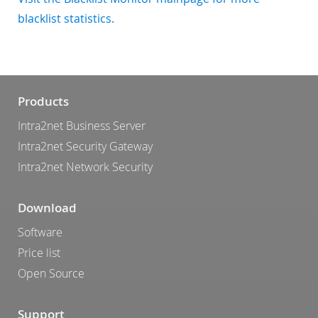
blacklist statistics.
Products
Intra2net Business Server
Intra2net Security Gateway
Intra2net Network Security
Download
Software
Price list
Open Source
Support