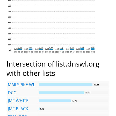
Intersection of list.dnswl.org
with other lists
MAILSPIKE WL
DCC
JMF-WHITE
JMF-BLACK