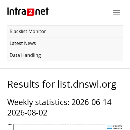
Blacklist Monitor
Latest News
Data Handling
Results for list.dnswl.org
Weekly statistics: 2026-06-14 -
2026-08-02