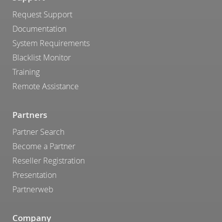
Request Support
Documentation
System Requirements
Blacklist Monitor
Training
Remote Assistance
Partners
Partner Search
Become a Partner
Reseller Registration
Presentation
Partnerweb
Company