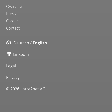
Overview
Press
Career
Contact
Deutsch
/
English
LinkedIn
Legal
Privacy
© 2026 Intra2net AG