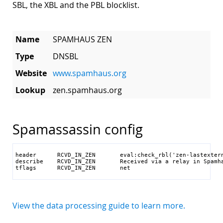
SBL, the XBL and the PBL blocklist.
Name
SPAMHAUS ZEN
Type
DNSBL
Website
www.spamhaus.org
Lookup
zen.spamhaus.org
Spamassassin config
header      RCVD_IN_ZEN       eval:check_rbl('zen-lastextern
describe    RCVD_IN_ZEN       Received via a relay in Spamha
tflags      RCVD_IN_ZEN       net
View the data processing guide to learn more.