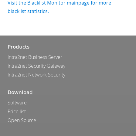
Visit the Blacklist Monitor mainpage for more
blacklist statistics.
Products
Intra2net Business Server
Intra2net Security Gateway
Intra2net Network Security
Download
Software
Price list
Open Source