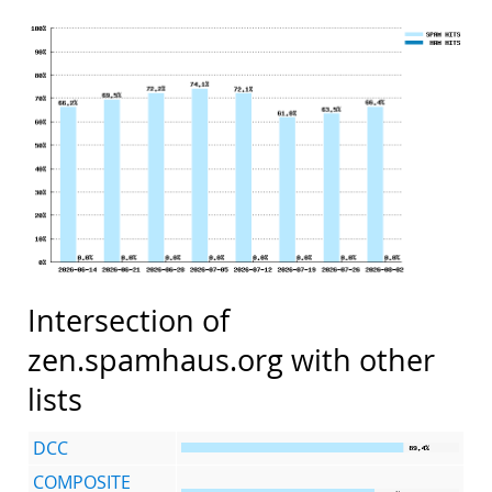
Intersection of
zen.spamhaus.org with other
lists
DCC
COMPOSITE