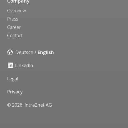
Company
Overview
Press
Career
Contact
Deutsch
/
English
LinkedIn
Legal
Privacy
© 2026 Intra2net AG