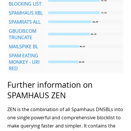
BLOCKING LIST
SPAMHAUS XBL
SPAMRATS ALL
GBUDB.COM
TRUNCATE
MAILSPIKE BL
SPAM EATING
MONKEY - URI
RED
Further information on
SPAMHAUS ZEN
ZEN is the combination of all Spamhaus DNSBLs into
one single powerful and comprehensive blocklist to
make querying faster and simpler. It contains the