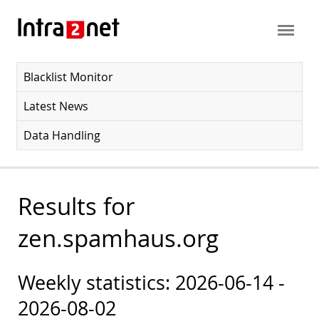
Blacklist Monitor
Latest News
Data Handling
Results for
zen.spamhaus.org
Weekly statistics: 2026-06-14 -
2026-08-02