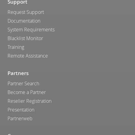
Support
Request Support
Documentation
System Requirements
Blacklist Monitor
Training
Remote Assistance
Partners
Partner Search
Become a Partner
Reseller Registration
Presentation
Partnerweb