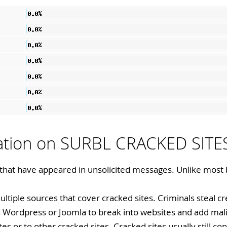
mation on SURBL CRACKED SITE
 that have appeared in unsolicited messages. Unlike most 
ultiple sources that cover cracked sites. Criminals steal c
as Wordpress or Joomla to break into websites and add mal
tes or to other cracked sites. Cracked sites usually still con