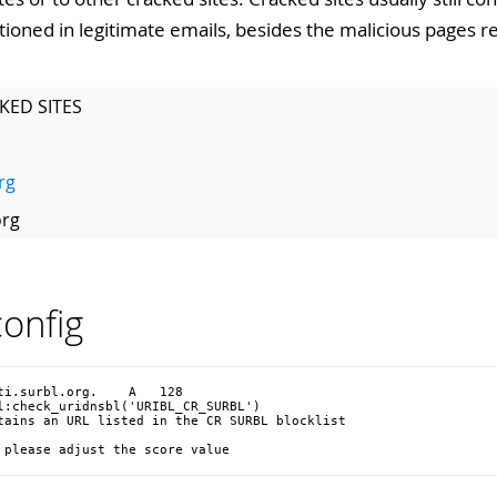
tioned in legitimate emails, besides the malicious pages 
KED SITES
rg
org
onfig
i.surbl.org.    A   128

l:check_uridnsbl('URIBL_CR_SURBL')

tains an URL listed in the CR SURBL blocklist

 please adjust the score value