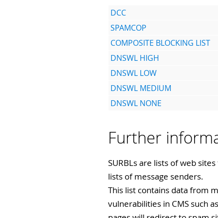
DCC
SPAMCOP
COMPOSITE BLOCKING LIST
DNSWL HIGH
DNSWL LOW
DNSWL MEDIUM
DNSWL NONE
Further infor
SURBLs are lists of web sites
lists of message senders.
This list contains data from m
vulnerabilities in CMS such 
pages will redirect to spam si