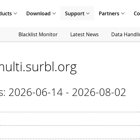
ducts
Download
Support
Partners
C
Blacklist Monitor
Latest News
Data Handli
multi.surbl.org
cs: 2026-06-14 - 2026-08-02