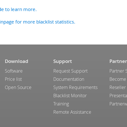
de to learn more.
inpage for more blacklist statistics.
Download
Support
Partner
Software
Request Support
Partner 
Price list
Documentation
Become 
Open Source
System Requirements
Reseller
Blacklist Monitor
Presenta
Training
Partner
Remote Assistance