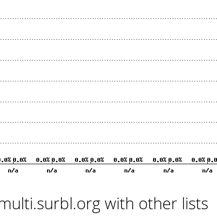
multi.surbl.org with other lists