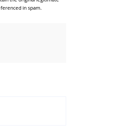
referenced in spam.