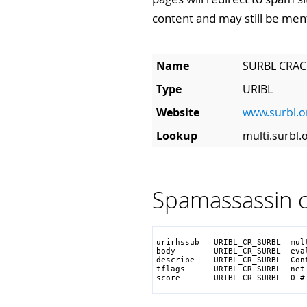
content and may still be men
Name
SURBL CRAC
Type
URIBL
Website
www.surbl.o
Lookup
multi.surbl.
Spamassassin c
urirhssub   URIBL_CR_SURBL  mult
body        URIBL_CR_SURBL  eva
describe    URIBL_CR_SURBL  Con
tflags      URIBL_CR_SURBL  net

score       URIBL_CR_SURBL  0 #