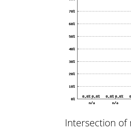
Intersection of 