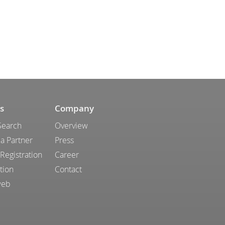
s
Company
Search
Overview
a Partner
Press
 Registration
Career
tion
Contact
web