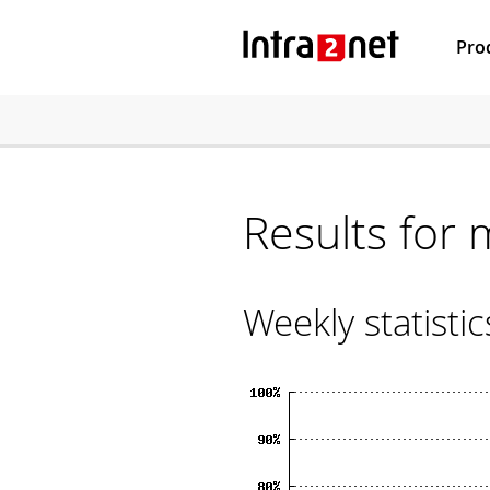
Pro
Results for 
Weekly statisti