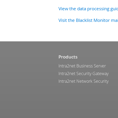
View the data processing gui
Visit the Blacklist Monitor ma
Products
Intra2net Business Server
Intra2net Security Gateway
Intra2net Network Security