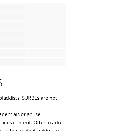
S
blacklists, SURBLs are not
redentials or abuse
icious content. Often cracked
tain the original legitimate