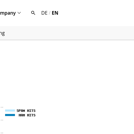
ompany
DE
/
EN
ng