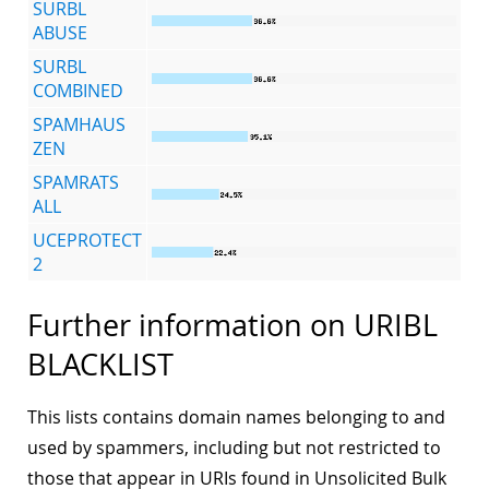
SURBL
ABUSE
SURBL
COMBINED
SPAMHAUS
ZEN
SPAMRATS
ALL
UCEPROTECT
2
Further information on URIBL
BLACKLIST
This lists contains domain names belonging to and
used by spammers, including but not restricted to
those that appear in URIs found in Unsolicited Bulk