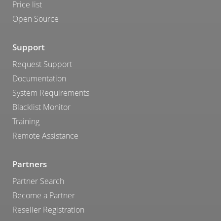
Price list
Open Source
Support
Request Support
Documentation
System Requirements
Blacklist Monitor
Training
Remote Assistance
Partners
Partner Search
Become a Partner
Reseller Registration