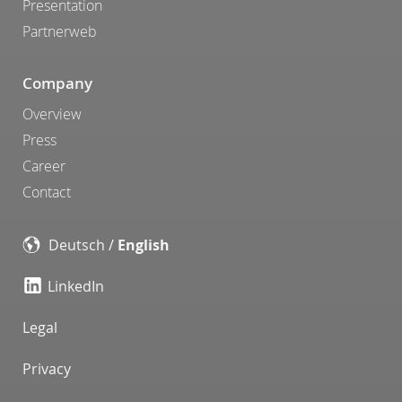
Presentation
Partnerweb
Company
Overview
Press
Career
Contact
Deutsch
/
English
LinkedIn
Legal
Privacy