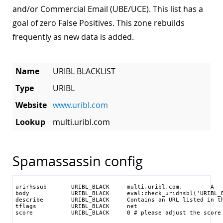
and/or Commercial Email (UBE/UCE). This list has a
goal of zero False Positives. This zone rebuilds
frequently as new data is added.
Name
URIBL BLACKLIST
Type
URIBL
Website
www.uribl.com
Lookup
multi.uribl.com
Spamassassin config
urirhssub       URIBL_BLACK     multi.uribl.com.        A   
body            URIBL_BLACK     eval:check_uridnsbl('URIBL_B
describe        URIBL_BLACK     Contains an URL listed in th
tflags          URIBL_BLACK     net

score           URIBL_BLACK     0 # please adjust the score