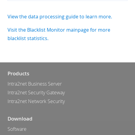
View the data processing guide to learn more.
Visit the Blacklist Monitor mainpage for more
blacklist statistics.
Products
Intra2net Business Server
Intra2net Security Gateway
Intra2net Network Security
Download
Software