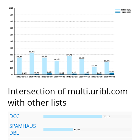
Intersection of multi.uribl.com
with other lists
DCC
SPAMHAUS
DBL