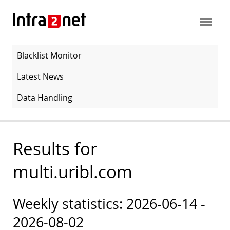
Blacklist Monitor
Latest News
Data Handling
Results for
multi.uribl.com
Weekly statistics: 2026-06-14 -
2026-08-02