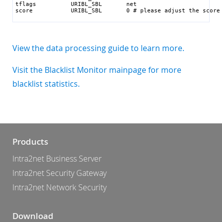
tflags          URIBL_SBL       net

score           URIBL_SBL       0 # please adjust the score
View the data processing guide to learn more.
Visit the Blacklist Monitor mainpage for more
blacklist statistics.
Products
Intra2net Business Server
Intra2net Security Gateway
Intra2net Network Security
Download