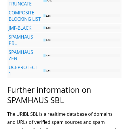
TRUNCATE
COMPOSITE
BLOCKING LIST
JMF-BLACK
SPAMHAUS
PBL
SPAMHAUS
ZEN
UCEPROTECT
1
Further information on
SPAMHAUS SBL
The URIBL SBL is a realtime database of domains
and URLs of verified spam sources and spam