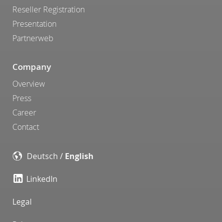
Reseller Registration
Presentation
Partnerweb
Company
Overview
Press
Career
Contact
Deutsch
/
English
LinkedIn
Legal