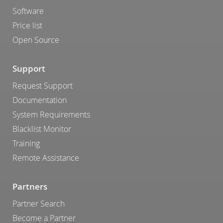
Software
Price list
Open Source
Support
Request Support
Documentation
System Requirements
Blacklist Monitor
Training
Remote Assistance
Partners
Partner Search
Become a Partner