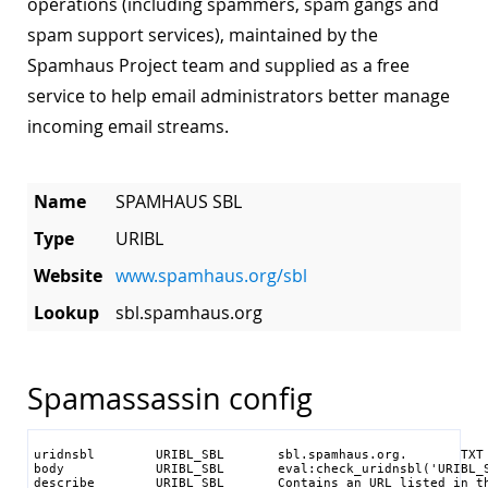
operations (including spammers, spam gangs and
spam support services), maintained by the
Spamhaus Project team and supplied as a free
service to help email administrators better manage
incoming email streams.
Name
SPAMHAUS SBL
Type
URIBL
Website
www.spamhaus.org/sbl
Lookup
sbl.spamhaus.org
Spamassassin config
uridnsbl        URIBL_SBL       sbl.spamhaus.org.       TXT

body            URIBL_SBL       eval:check_uridnsbl('URIBL_S
describe        URIBL_SBL       Contains an URL listed in th