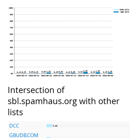
Intersection of
sbl.spamhaus.org with other
lists
DCC
GBUDB.COM