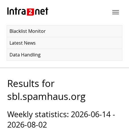
Blacklist Monitor
Latest News
Data Handling
Results for
sbl.spamhaus.org
Weekly statistics: 2026-06-14 -
2026-08-02