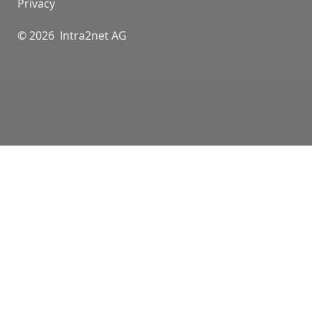
Privacy
© 2026 Intra2net AG