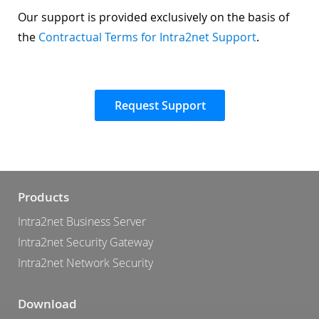
Our support is provided exclusively on the basis of
the
Contractual Terms for Intra2net Support
.
Request Support
Products
Intra2net Business Server
Intra2net Security Gateway
Intra2net Network Security
Download