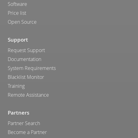
Software
Price list
Open Source
Support
Request Support
Documentation
System Requirements
Blacklist Monitor
Training
Remote Assistance
Partners
Partner Search
Become a Partner