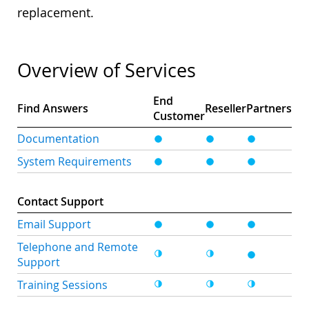
replacement.
Overview of Services
End
Find Answers
Reseller
Partners
Customer
Documentation
System Requirements
Contact Support
Email Support
Telephone and Remote
Support
Training Sessions