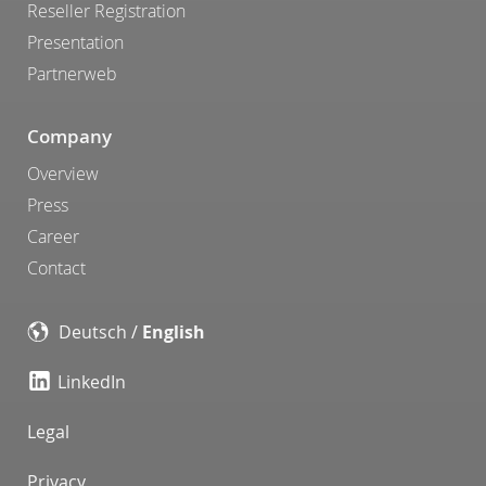
Reseller Registration
Presentation
Partnerweb
Company
Overview
Press
Career
Contact
Deutsch
/
English
LinkedIn
Legal
Privacy