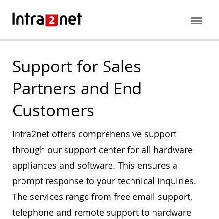
Support for Sales
Partners and End
Customers
Intra2net offers comprehensive support
through our support center for all hardware
appliances and software. This ensures a
prompt response to your technical inquiries.
The services range from free email support,
telephone and remote support to hardware