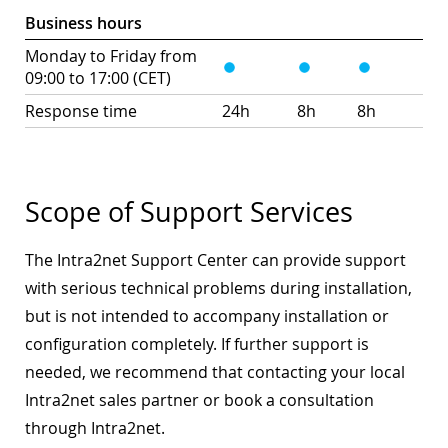
Business hours
Monday to Friday from
09:00 to 17:00 (CET)
Response time
24h
8h
8h
Scope of Support Services
The Intra2net Support Center can provide support
with serious technical problems during installation,
but is not intended to accompany installation or
configuration completely. If further support is
needed, we recommend that contacting your local
Intra2net sales partner or book a consultation
through Intra2net.