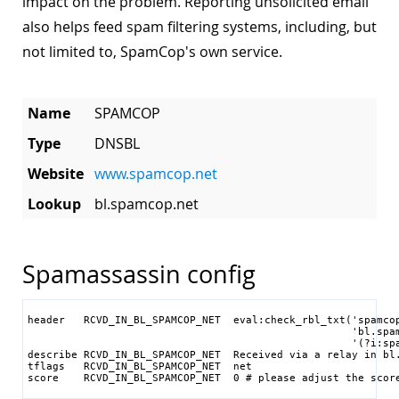
impact on the problem. Reporting unsolicited email
also helps feed spam filtering systems, including, but
not limited to, SpamCop's own service.
Name
SPAMCOP
Type
DNSBL
Website
www.spamcop.net
Lookup
bl.spamcop.net
Spamassassin config
header   RCVD_IN_BL_SPAMCOP_NET  eval:check_rbl_txt('spamcop
                                                    'bl.spam
                                                    '(?i:spa
describe RCVD_IN_BL_SPAMCOP_NET  Received via a relay in bl.
tflags   RCVD_IN_BL_SPAMCOP_NET  net

score    RCVD_IN_BL_SPAMCOP_NET  0 # please adjust the scor