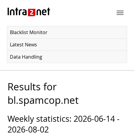
Blacklist Monitor
Latest News
Data Handling
Results for
bl.spamcop.net
Weekly statistics: 2026-06-14 -
2026-08-02