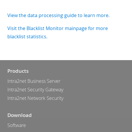
View the data processing guide to learn more.
Visit the Blacklist Monitor mainpage for more
blacklist statistics.
Products
Intra2net Business Server
Intra2net Security Gateway
Intra2net Network Security
Download
Software