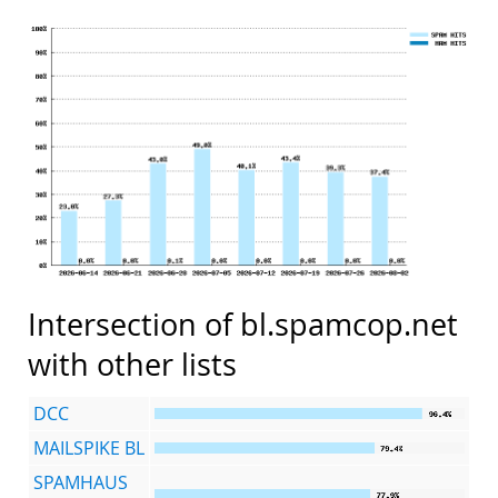
Intersection of bl.spamcop.net
with other lists
DCC
MAILSPIKE BL
SPAMHAUS