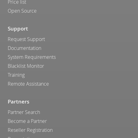
Price list
Open Source
Support
Request Support
Documentation
System Requirements
Blacklist Monitor
Training
Remote Assistance
Partners
Partner Search
Become a Partner
Reseller Registration