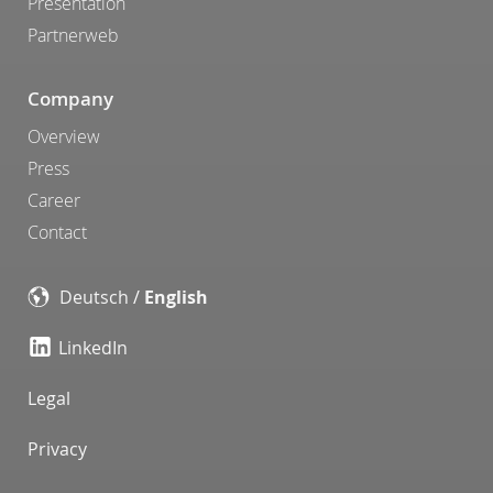
Presentation
Partnerweb
Company
Overview
Press
Career
Contact
Deutsch
/
English
LinkedIn
Legal
Privacy