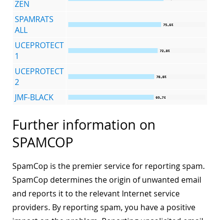
ZEN
SPAMRATS
ALL
UCEPROTECT
1
UCEPROTECT
2
JMF-BLACK
Further information on
SPAMCOP
SpamCop is the premier service for reporting spam.
SpamCop determines the origin of unwanted email
and reports it to the relevant Internet service
providers. By reporting spam, you have a positive