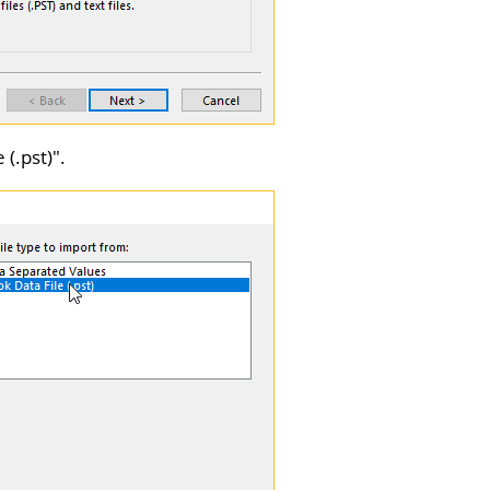
 (.pst)
".