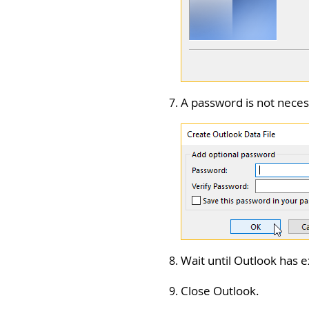
A password is not nece
Wait until Outlook has e
Close Outlook.