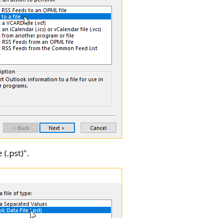
 (.pst)
".