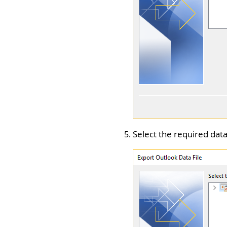
Select the required data 