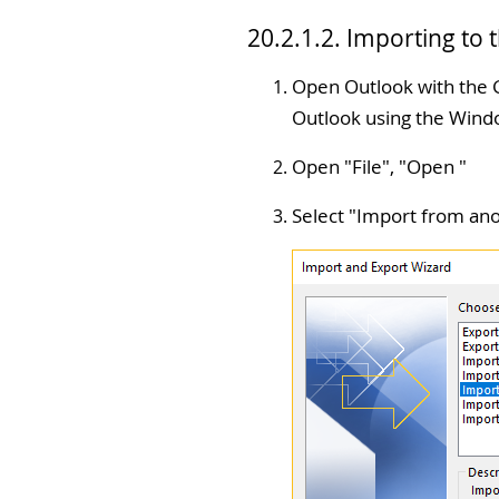
20.2.1.2. Importing to
Open Outlook with the G
Outlook using the Windo
Open "
File
", "
Open
"
Select "
Import from ano