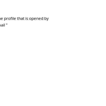
e profile that is opened by
ail
"