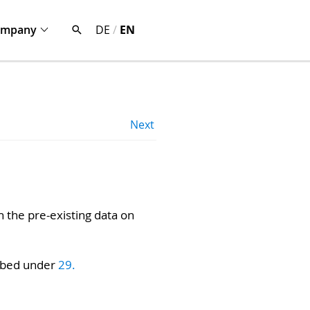
ompany
DE
/
EN
Next
h the pre-existing data on
ribed under
29.