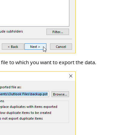
 file to which you want to export the data.