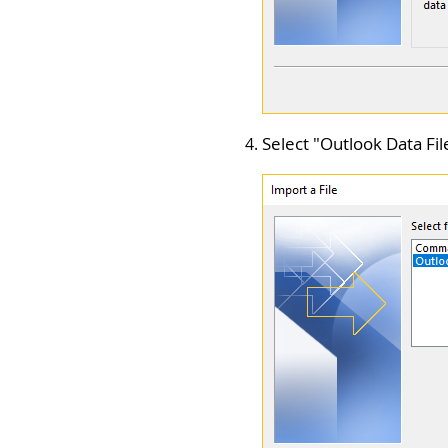
Select "
Outlook Data File