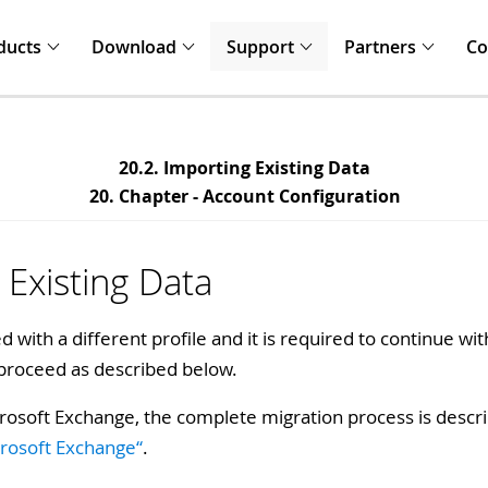
ducts
Download
Support
Partners
C
20.2. Importing Existing Data
20. Chapter - Account Configuration
 Existing Data
 with a different profile and it is required to continue wit
 proceed as described below.
rosoft Exchange, the complete migration process is desc
crosoft Exchange“
.