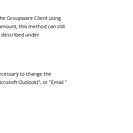
o the Groupware Client using
amount, this method can still
od described under
necessary to change the
icrosoft Outlook)
", or "
Email
"