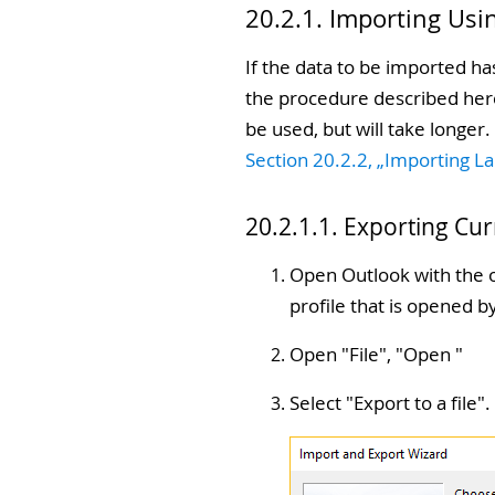
20.2.1. Importing Usi
If the data to be imported ha
the procedure described here.
be used, but will take longer
Section 20.2.2, „Importing L
20.2.1.1. Exporting Cu
Open Outlook with the o
profile that is opened 
Open "
File
", "
Open
"
Select "
Export to a file
".