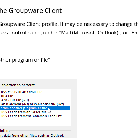
 the Groupware Client
roupware Client profile. It may be necessary to change th
ws control panel, under "
Mail (Microsoft Outlook)
", or "
Em
ther program or file
".