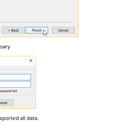
ssary
xported all data.