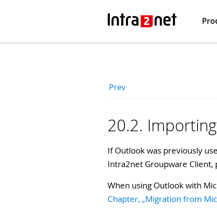
Pro
Prev
20.2. Importing
If Outlook was previously used
Intra2net Groupware Client,
When using Outlook with Mic
Chapter, „Migration from Mi