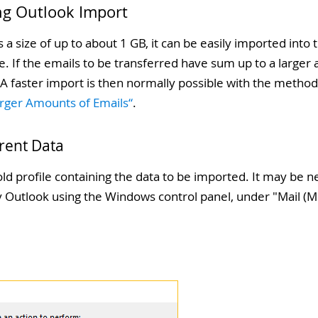
ng Outlook Import
s a size of up to about 1 GB, it can be easily imported int
 If the emails to be transferred have sum up to a larger 
. A faster import is then normally possible with the meth
arger Amounts of Emails“
.
rrent Data
ld profile containing the data to be imported. It may be 
by Outlook using the Windows control panel, under "
Mail (M