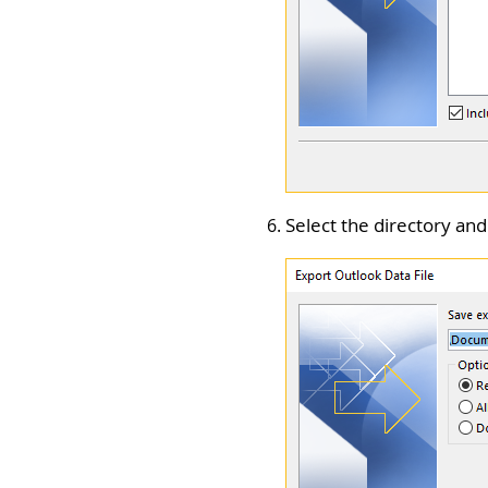
Select the directory and