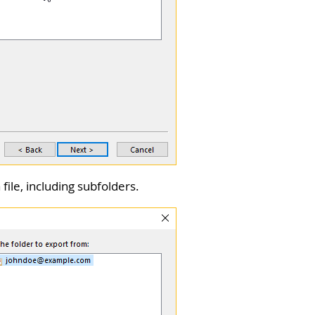
file, including subfolders.