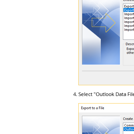
Select "
Outlook Data File