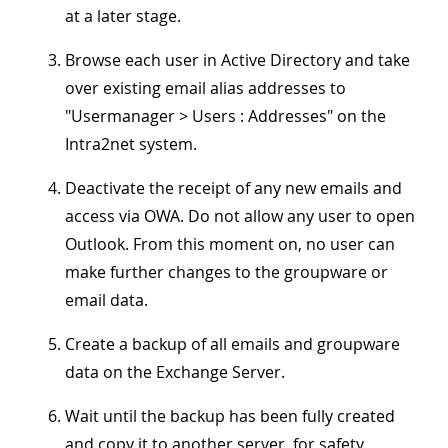
at a later stage.
Browse each user in Active Directory and take
over existing email alias addresses to
"
Usermanager > Users : Addresses
" on the
Intra2net system.
Deactivate the receipt of any new emails and
access via OWA. Do not allow any user to open
Outlook. From this moment on, no user can
make further changes to the groupware or
email data.
Create a backup of all emails and groupware
data on the Exchange Server.
Wait until the backup has been fully created
and copy it to another server, for safety