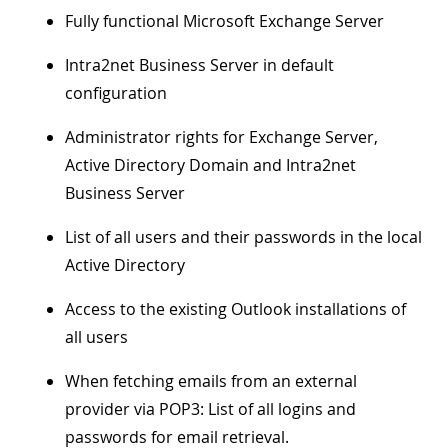
Fully functional Microsoft Exchange Server
Intra2net Business Server in default
configuration
Administrator rights for Exchange Server,
Active Directory Domain and Intra2net
Business Server
List of all users and their passwords in the local
Active Directory
Access to the existing Outlook installations of
all users
When fetching emails from an external
provider via POP3: List of all logins and
passwords for email retrieval.