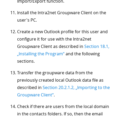
Import/Export function.
Install the Intra2net Groupware Client on the
user's PC.
Create a new Outlook profile for this user and
configure it for use with the Intra2net
Groupware Client as described in
Section 18.1,
„Installing the Program“
and the following
sections.
Transfer the groupware data from the
previously created local Outlook data file as
described in
Section 20.2.1.2, „Importing to the
Groupware Client“
.
Check if there are users from the local domain
in the contacts folders. If so, then the email