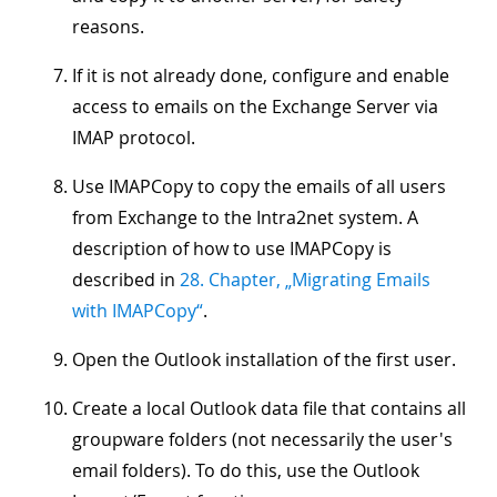
reasons.
If it is not already done, configure and enable
access to emails on the Exchange Server via
IMAP protocol.
Use IMAPCopy to copy the emails of all users
from Exchange to the Intra2net system. A
description of how to use IMAPCopy is
described in
28. Chapter, „Migrating Emails
with IMAPCopy“
.
Open the Outlook installation of the first user.
Create a local Outlook data file that contains all
groupware folders (not necessarily the user's
email folders). To do this, use the Outlook