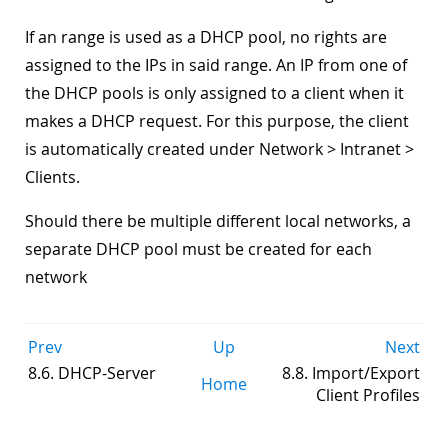
If an range is used as a DHCP pool, no rights are
assigned to the IPs in said range. An IP from one of
the DHCP pools is only assigned to a client when it
makes a DHCP request. For this purpose, the client
is automatically created under Network > Intranet >
Clients.
Should there be multiple different local networks, a
separate DHCP pool must be created for each
network
Prev
Up
Next
8.6. DHCP-Server
8.8. Import/Export
Home
Client Profiles