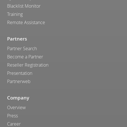
Blacklist Monitor
Training
Remote Assistance
Partners
Partner Search
Become a Partner
Reseller Registration
Presentation
Partnerweb
Company
Overview
Press
Career