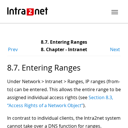
8.7. Entering Ranges
Prev
8. Chapter - Intranet
Next
8.7. Entering Ranges
Under Network > Intranet > Ranges, IP ranges (from-
to) can be entered. This allows the entire range to be
assigned individual access rights (see
Section 8.3,
“Access Rights of a Network Object”
).
In contrast to individual clients, the Intra2net system
cannot take over a DNS function for ranges.