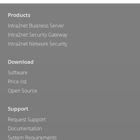
Products
Intra2net Business Server
Intra2net Security Gateway
Intra2net Network Security
Download
Software
Price list
Open Source
Support
Request Support
Documentation
System Requirements