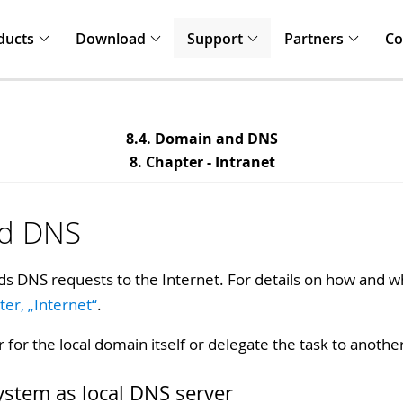
ducts
Download
Support
Partners
C
8.4. Domain and DNS
8. Chapter - Intranet
nd DNS
s DNS requests to the Internet. For details on how and wh
ter, „Internet“
.
r for the local domain itself or delegate the task to anothe
system as local DNS server