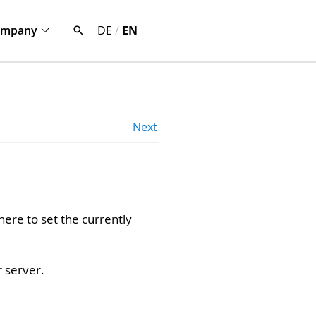
ompany
DE
/
EN
Next
ere to set the currently
r server.