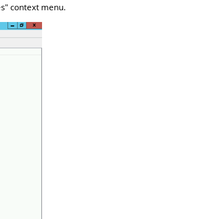
es
" context menu.