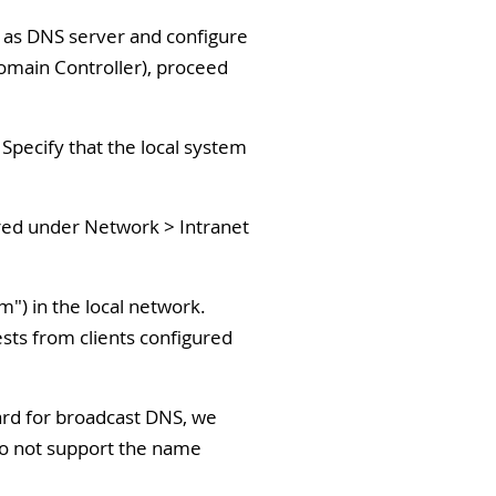
m as DNS server and configure
Domain Controller), proceed
Specify that the local system
ered under Network > Intranet
") in the local network.
ests from clients configured
dard for broadcast DNS, we
 do not support the name