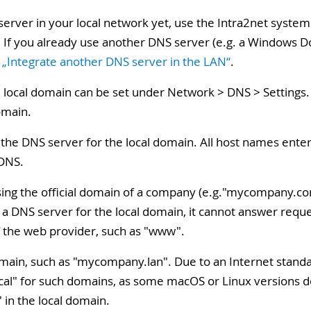
 server in your local network yet, use the Intra2net syste
on. If you already use another DNS server (e.g. a Windows 
, „Integrate another DNS server in the LAN“
.
 local domain can be set under Network > DNS > Settings. 
omain.
 the DNS server for the local domain. All host names ent
 DNS.
sing the official domain of a company (e.g."mycompany.com
 a DNS server for the local domain, it cannot answer requ
f the web provider, such as "www".
 domain, such as "mycompany.lan". Due to an Internet stan
 local" for such domains, as some macOS or Linux versions
 in the local domain.