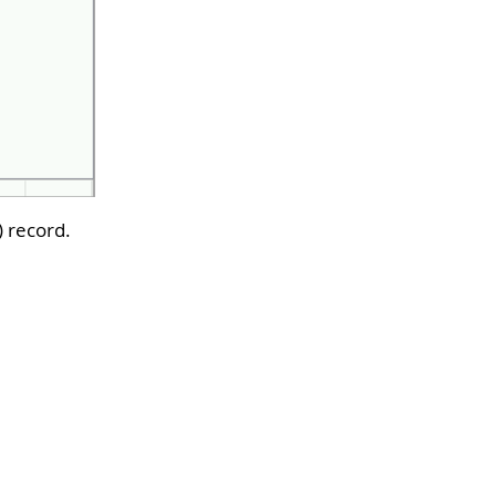
) record.