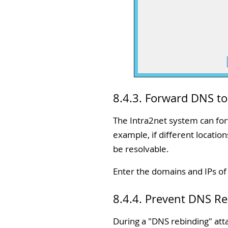
8.4.3. Forward DNS t
The Intra2net system can forw
example, if different locatio
be resolvable.
Enter the domains and IPs o
8.4.4. Prevent DNS R
During a "DNS rebinding" atta