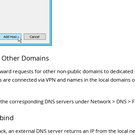
o Other Domains
ard requests for other non-public domains to dedicated se
ns are connected via VPN and names in the local domains of
f the corresponding DNS servers under Network > DNS > 
ebind
ck, an external DNS server returns an IP from the local n