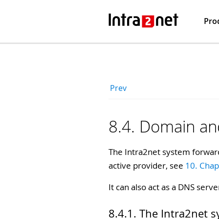
Pro
Prev
8.4. Domain a
The Intra2net system forward
active provider, see
10. Chap
It can also act as a DNS serve
8.4.1. The Intra2net 