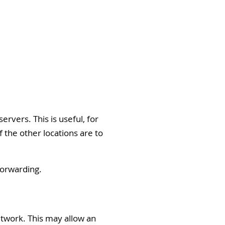
rvers. This is useful, for
 the other locations are to
Forwarding.
etwork. This may allow an