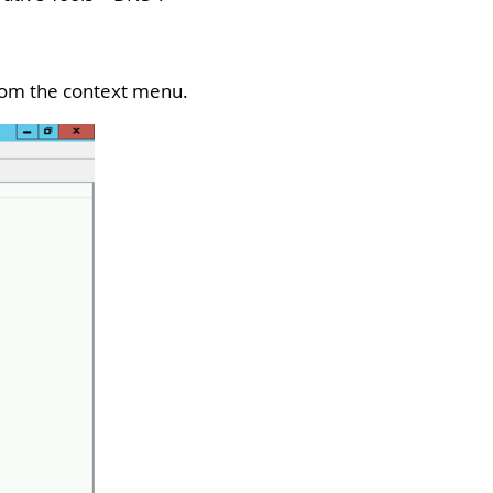
rom the context menu.