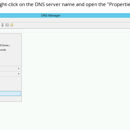
 right-click on the DNS server name and open the "
Properti