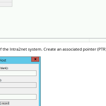
f the Intra2net system. Create an associated pointer (PTR