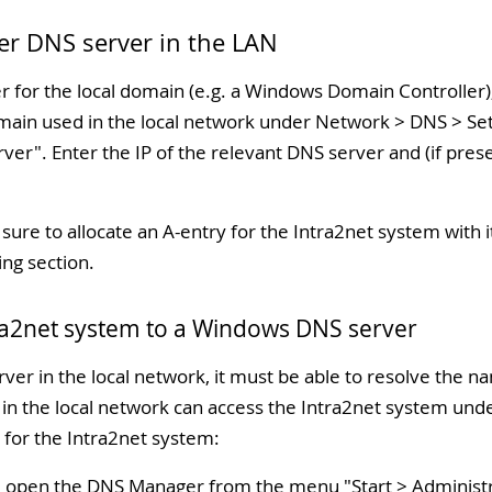
her DNS server in the LAN
er for the local domain (e.g. a Windows Domain Controller
ain used in the local network under Network > DNS > Setti
rver
". Enter the IP of the relevant DNS server and (if prese
ure to allocate an A-entry for the Intra2net system with i
ing section.
tra2net system to a Windows DNS server
er in the local network, it must be able to resolve the n
 in the local network can access the Intra2net system un
 for the Intra2net system:
, open the DNS Manager from the menu "
Start > Administ