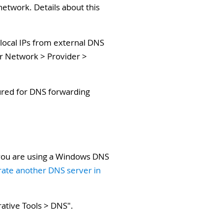
network. Details about this
 local IPs from external DNS
er Network > Provider >
gured for DNS forwarding
.
 you are using a Windows DNS
grate another DNS server in
rative Tools > DNS
".