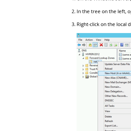
In the tree on the left,
Right-click on the local