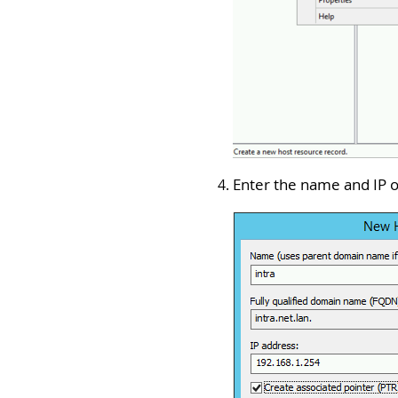
Enter the name and IP o