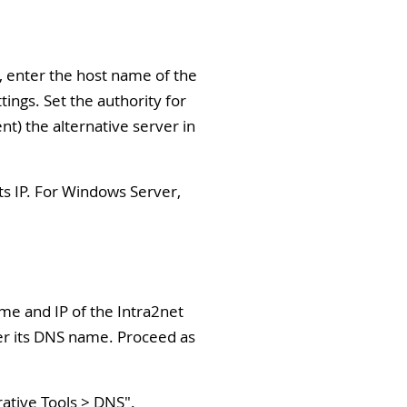
), enter the host name of the
ngs. Set the authority for
nt) the alternative server in
ts IP. For Windows Server,
ame and IP of the Intra2net
der its DNS name. Proceed as
rative Tools > DNS
".