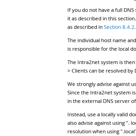
If you do not have a full DNS
it as described in this secti
as described in
Section 8.4.2
The individual host name and
is responsible for the local d
The Intra2net system is then
> Clients can be resolved by
We strongly advise against u
Since the Intra2net system is
in the external DNS server o
Instead, use a locally valid
also advise against using ".
resolution when using ".local"