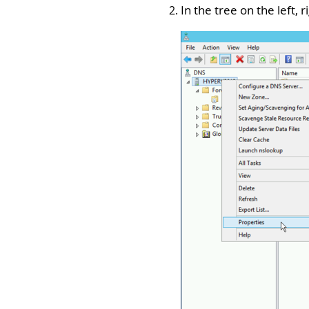
In the tree on the left,