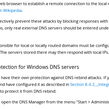
web browser to establish a remote connection to the local 
n Wikipedia
.
ectively prevent these attacks by blocking responses with
ns, only real external DNS servers should be entered und
onsible for local or locally routed domains must be confi
The servers stored there may then respond with local IPs
otection for Windows DNS servers
have their own protection against DNS rebind attacks. If
nd have configured it as described in
Section 8.4.2, „Inte
 to protect it from DNS rebind:
, open the DNS Manager from the menu "
Start > Administ