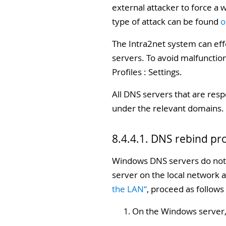
external attacker to force a 
type of attack can be found
o
The Intra2net system can eff
servers. To avoid malfunctio
Profiles : Settings.
All DNS servers that are resp
under the relevant domains. 
8.4.4.1. DNS rebind pr
Windows DNS servers do not 
server on the local network a
the LAN“
, proceed as follows
On the Windows server