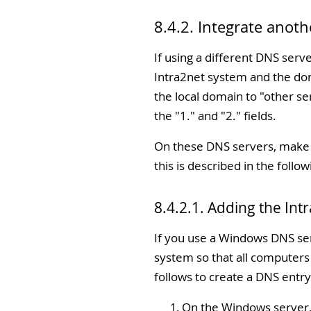
8.4.2. Integrate anot
If using a different DNS serv
Intra2net system and the dom
the local domain to "
other se
the "
1.
" and "
2.
" fields.
On these DNS servers, make s
this is described in the follow
8.4.2.1. Adding the In
If you use a Windows DNS serv
system so that all computers
follows to create a DNS entry
On the Windows server