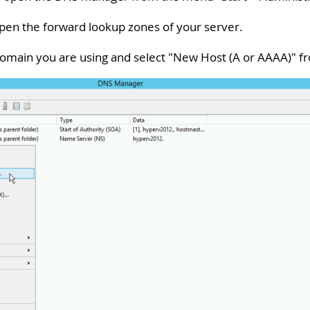
 open the forward lookup zones of your server.
 domain you are using and select "
New Host (A or AAAA)
" f