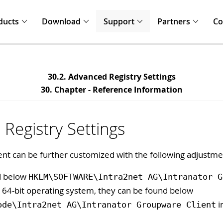
ducts
Download
Support
Partners
C
30.2. Advanced Registry Settings
30. Chapter - Reference Information
Registry Settings
nt can be further customized with the following adjustme
nd below
HKLM\SOFTWARE\Intra2net AG\Intranator G
a 64-bit operating system, they can be found below
i
ode\Intra2net AG\Intranator Groupware Client