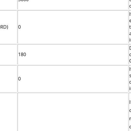
ORD)
0
180
0