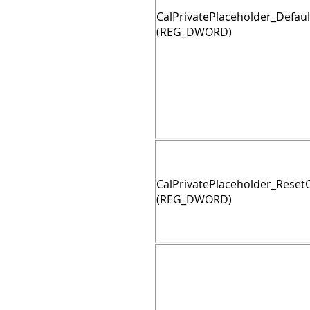
CalPrivatePlaceholder_Defaul
(REG_DWORD)
CalPrivatePlaceholder_Rese
(REG_DWORD)