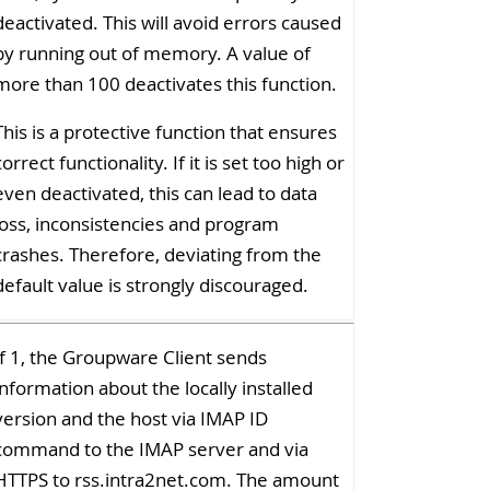
deactivated. This will avoid errors caused
by running out of memory. A value of
more than 100 deactivates this function.
This is a protective function that ensures
correct functionality. If it is set too high or
even deactivated, this can lead to data
loss, inconsistencies and program
crashes. Therefore, deviating from the
default value is strongly discouraged.
If 1, the Groupware Client sends
information about the locally installed
version and the host via IMAP ID
command to the IMAP server and via
HTTPS to rss.intra2net.com. The amount