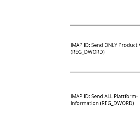
IMAP ID: Send ONLY Product 
(REG_DWORD)
IMAP ID: Send ALL Plattform-
Information (REG_DWORD)