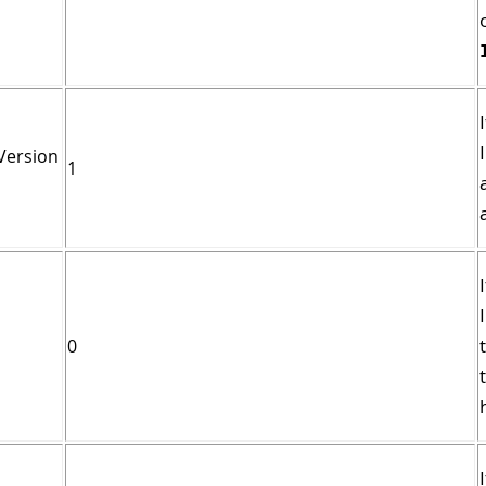
Version
1
0