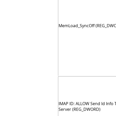
MemLoad_SyncOff (REG_DW
IMAP ID: ALLOW Send Id Info 
Server (REG_DWORD)