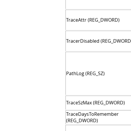
TraceAttr (REG_DWORD)
TracerDisabled (REG_DWORD
PathLog (REG_SZ)
TraceSzMax (REG_DWORD)
TraceDaysToRemember
(REG_DWORD)