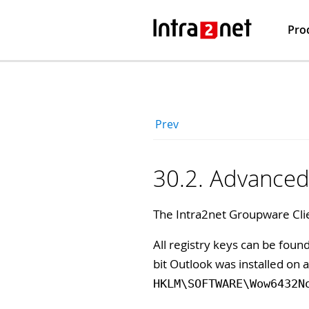
Pro
Prev
30.2. Advanced 
The Intra2net Groupware Clie
All registry keys can be fou
bit Outlook was installed on 
HKLM\SOFTWARE\Wow6432N