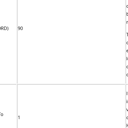
ORD)
90
To
1