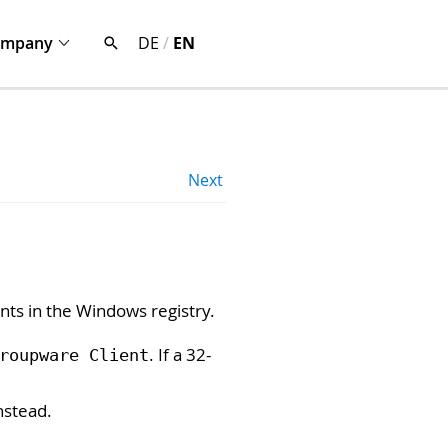
ompany
DE
/
EN
Next
nts in the Windows registry.
. If a 32-
roupware Client
nstead.