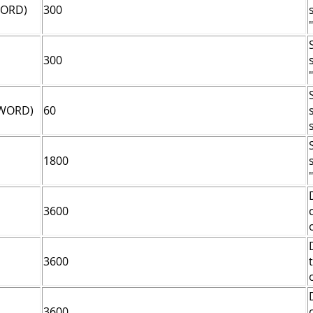
WORD)
300
"
300
"
DWORD)
60
1800
"
3600
3600
3600