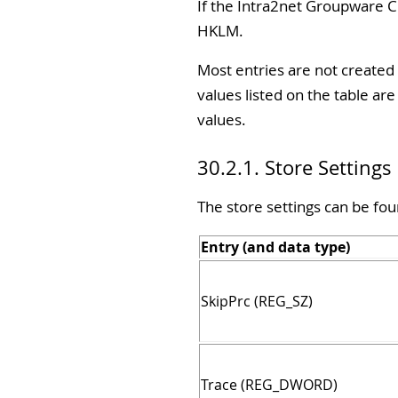
If the Intra2net Groupware Cl
HKLM.
Most entries are not created 
values listed on the table a
values.
30.2.1. Store Settings
The store settings can be fou
Entry (and data type)
SkipPrc (REG_SZ)
Trace (REG_DWORD)