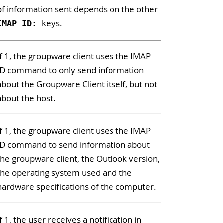
of information sent depends on the other
keys.
IMAP ID:
If 1, the groupware client uses the IMAP
ID command to only send information
about the Groupware Client itself, but not
about the host.
If 1, the groupware client uses the IMAP
ID command to send information about
the groupware client, the Outlook version,
the operating system used and the
hardware specifications of the computer.
If 1, the user receives a notification in