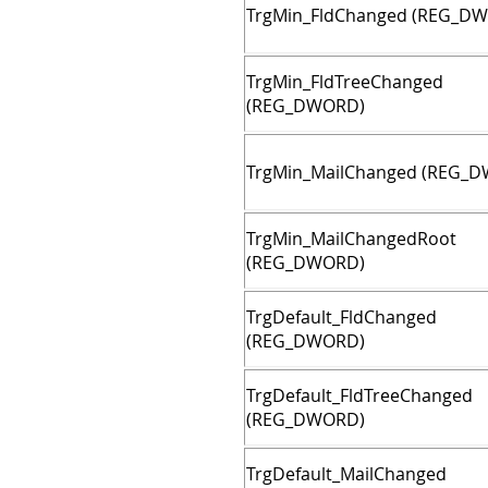
TrgMin_FldChanged (REG_D
TrgMin_FldTreeChanged
(REG_DWORD)
TrgMin_MailChanged (REG_
TrgMin_MailChangedRoot
(REG_DWORD)
TrgDefault_FldChanged
(REG_DWORD)
TrgDefault_FldTreeChanged
(REG_DWORD)
TrgDefault_MailChanged