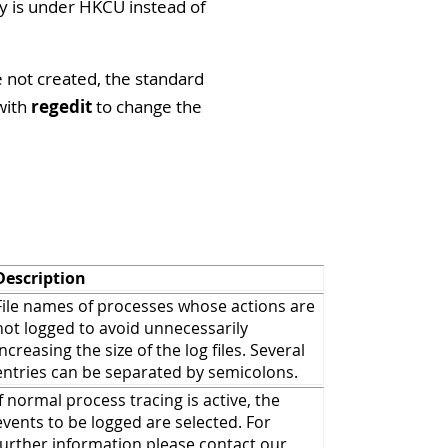
ey is under HKCU instead of
e not created, the standard
with
regedit
to change the
Description
File names of processes whose actions are
not logged to avoid unnecessarily
increasing the size of the log files. Several
entries can be separated by semicolons.
If normal process tracing is active, the
events to be logged are selected. For
further information please contact our