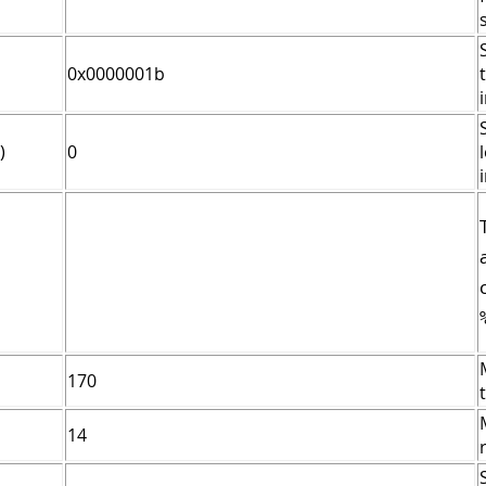
0x0000001b
)
0
170
14