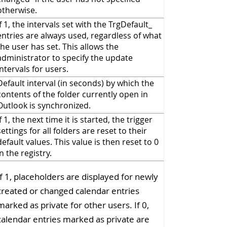
otherwise.
If 1, the intervals set with the TrgDefault_
entries are always used, regardless of what
the user has set. This allows the
administrator to specify the update
intervals for users.
Default interval (in seconds) by which the
contents of the folder currently open in
Outlook is synchronized.
If 1, the next time it is started, the trigger
settings for all folders are reset to their
default values. This value is then reset to 0
in the registry.
If 1, placeholders are displayed for newly
created or changed calendar entries
marked as private for other users. If 0,
calendar entries marked as private are