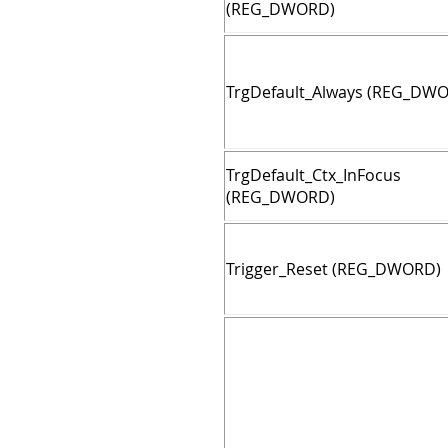
(REG_DWORD)
TrgDefault_Always (REG_DW
TrgDefault_Ctx_InFocus
(REG_DWORD)
Trigger_Reset (REG_DWORD)