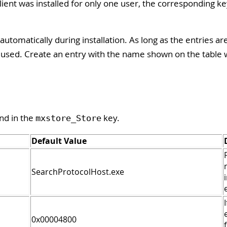
ient was installed for only one user, the corresponding k
automatically during installation. As long as the entries ar
re used. Create an entry with the name shown on the table 
nd in the
key.
mxstore_Store
Default Value
SearchProtocolHost.exe
0x00004800