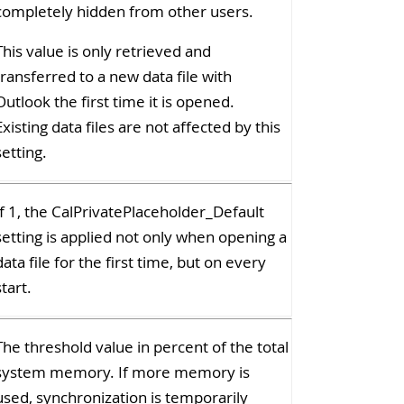
completely hidden from other users.
This value is only retrieved and
transferred to a new data file with
Outlook the first time it is opened.
Existing data files are not affected by this
setting.
If 1, the CalPrivatePlaceholder_Default
setting is applied not only when opening a
data file for the first time, but on every
start.
The threshold value in percent of the total
system memory. If more memory is
used, synchronization is temporarily