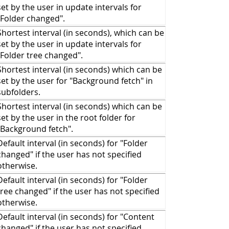
set by the user in update intervals for
Folder changed
".
Shortest interval (in seconds), which can be
set by the user in update intervals for
Folder tree changed
".
Shortest interval (in seconds) which can be
set by the user for "
Background fetch
" in
subfolders.
Shortest interval (in seconds) which can be
set by the user in the root folder for
Background fetch
".
Default interval (in seconds) for "
Folder
changed
" if the user has not specified
otherwise.
Default interval (in seconds) for "
Folder
tree changed
" if the user has not specified
otherwise.
Default interval (in seconds) for "
Content
changed
" if the user has not specified