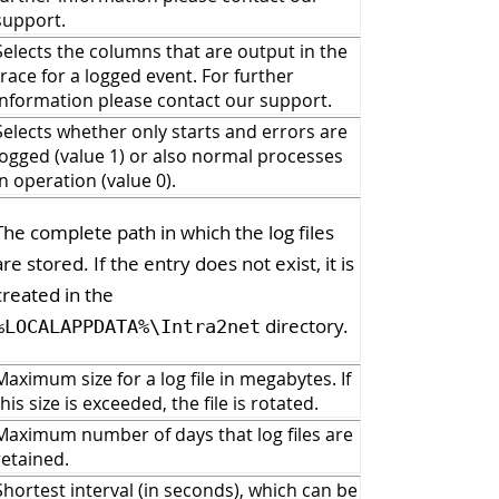
support.
Selects the columns that are output in the
trace for a logged event. For further
information please contact our support.
Selects whether only starts and errors are
logged (value 1) or also normal processes
in operation (value 0).
The complete path in which the log files
are stored. If the entry does not exist, it is
created in the
directory.
%LOCALAPPDATA%\Intra2net
Maximum size for a log file in megabytes. If
this size is exceeded, the file is rotated.
Maximum number of days that log files are
retained.
Shortest interval (in seconds), which can be