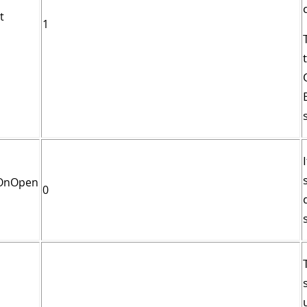
t
1
tOnOpen
0