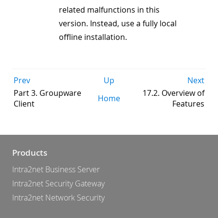
related malfunctions in this
version. Instead, use a fully local
offline installation.
Prev
Up
Next
Part 3. Groupware
17.2. Overview of
Home
Client
Features
Products
Intra2net Business Server
Intra2net Security Gateway
Intra2net Network Security