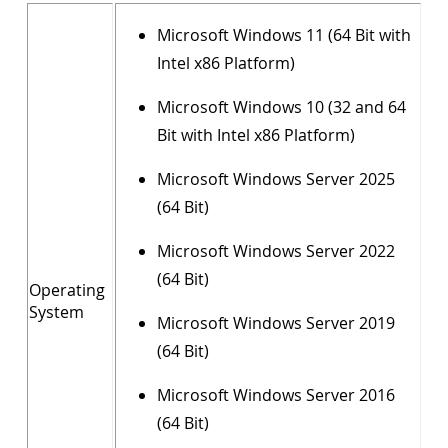
Microsoft Windows 11 (64 Bit with
Intel x86 Platform)
Microsoft Windows 10 (32 and 64
Bit with Intel x86 Platform)
Microsoft Windows Server 2025
(64 Bit)
Microsoft Windows Server 2022
(64 Bit)
Operating
System
Microsoft Windows Server 2019
(64 Bit)
Microsoft Windows Server 2016
(64 Bit)