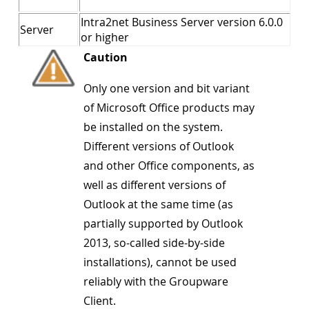
Intra2net Business Server version 6.0.0
Server
or higher
Caution
Only one version and bit variant
of Microsoft Office products may
be installed on the system.
Different versions of Outlook
and other Office components, as
well as different versions of
Outlook at the same time (as
partially supported by Outlook
2013, so-called side-by-side
installations), cannot be used
reliably with the Groupware
Client.