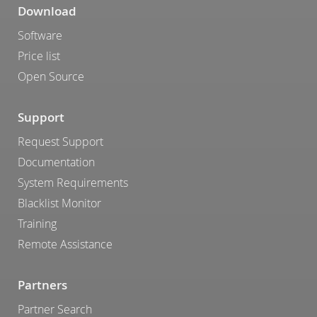
Download
Software
Price list
Open Source
Support
Request Support
Documentation
System Requirements
Blacklist Monitor
Training
Remote Assistance
Partners
Partner Search