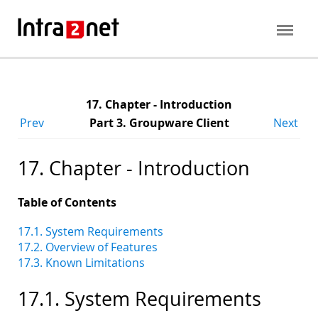
17. Chapter - Introduction
Prev
Part 3. Groupware Client
Next
17. Chapter - Introduction
Table of Contents
17.1. System Requirements
17.2. Overview of Features
17.3. Known Limitations
17.1. System Requirements