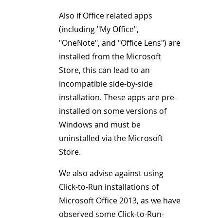
Also if Office related apps
(including "My Office",
"OneNote", and "Office Lens") are
installed from the Microsoft
Store, this can lead to an
incompatible side-by-side
installation. These apps are pre-
installed on some versions of
Windows and must be
uninstalled via the Microsoft
Store.
We also advise against using
Click-to-Run installations of
Microsoft Office 2013, as we have
observed some Click-to-Run-