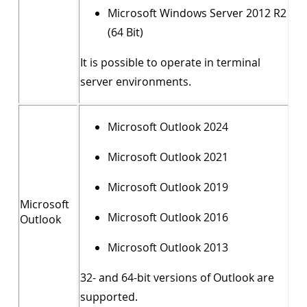
Microsoft Windows Server 2012 R2
(64 Bit)
It is possible to operate in terminal
server environments.
Microsoft Outlook 2024
Microsoft Outlook 2021
Microsoft Outlook 2019
Microsoft
Microsoft Outlook 2016
Outlook
Microsoft Outlook 2013
32- and 64-bit versions of Outlook are
supported.