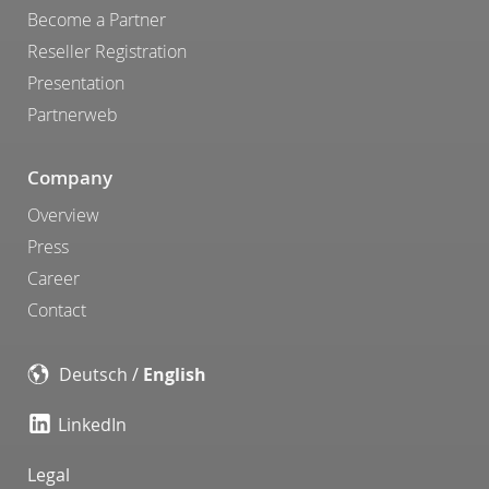
Become a Partner
Reseller Registration
Presentation
Partnerweb
Company
Overview
Press
Career
Contact
Deutsch
/
English
LinkedIn
Legal