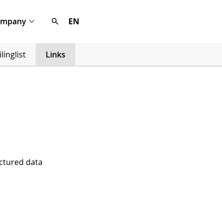
ompany
EN
linglist
Links
uctured data