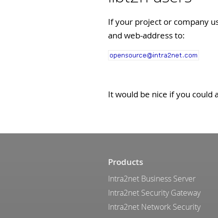
If your project or company u
and web-address to:
It would be nice if you could 
Products
Intra2net Business Server
Intra2net Security Gateway
Intra2net Network Security