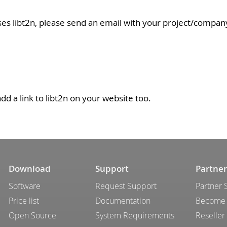
ses libt2n, please send an email with your project/compan
add a link to libt2n on your website too.
Download
Support
Partner
Software
Request Support
Partner 
Price list
Documentation
Become 
Open Source
System Requirements
Reseller