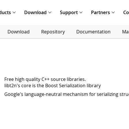
ducts
Download
Support
Partners
C
Download
Repository
Documentation
Mai
Free high quality C++ source libraries.
libt2n's core is the Boost Serialization library
Google's language-neutral mechanism for serializing str