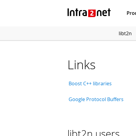
Pro
libt2n
Links
Boost C++ libraries
Google Protocol Buffers
libt2n users