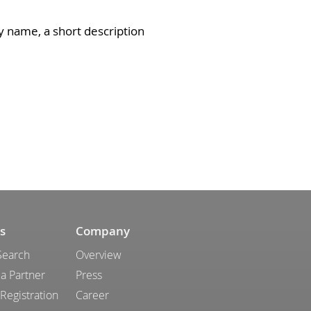
y name, a short description
s
Company
Search
Overview
a Partner
Press
 Registration
Career