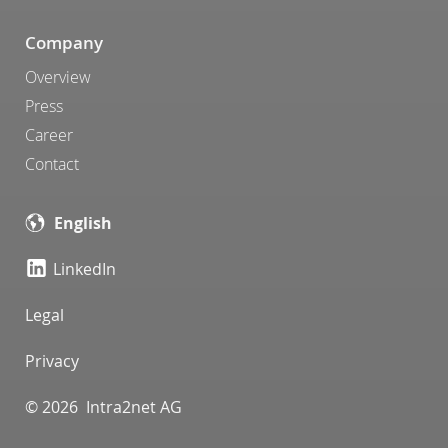
Company
Overview
Press
Career
Contact
English
LinkedIn
Legal
Privacy
© 2026 Intra2net AG