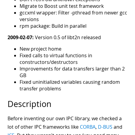
Migrate to Boost unit test framework
gccxml wrapper: Filter -pthread from newer gcc
versions
rpm package: Build in parallel
2009-02-07:
Version 0.5 of libt2n released
New project home
Fixed calls to virtual functions in
constructors/destructors
Improvements for data transfers larger than 2
GB
Fixed uninitialized variables causing random
transfer problems
Description
Before inventing our own IPC library, we checked a
lot of other IPC frameworks like
CORBA
,
D-BUS
and