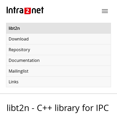
libt2n
Download
Repository
Documentation
Mailinglist
Links
libt2n - C++ library for IPC