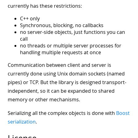
currently has these restrictions:
C++ only
Synchronous, blocking, no callbacks
no server-side objects, just functions you can
call
no threads or multiple server processes for
handling multiple requests at once
Communication between client and server is
currently done using Unix domain sockets (named
pipes) or TCP. But the library is designed transport-
independent, so it can be expanded to shared
memory or other mechanisms.
Serializing all the complex objects is done with
Boost
serialization
.