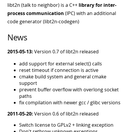
libt2n (talk to neighbor) is a C++
library for inter-
process communication
(IPC) with an additional
code generator (libt2n-codegen)
News
2015-05-13:
Version 0.7 of libt2n released
add support for external select() calls
reset timeout if connection is active
cmake build system and general cmake
support
prevent buffer overflow with overlong socket
paths
fix compilation with newer gcc / glibc versions
2011-05-20:
Version 0.6 of libt2n released
Switch license to GPLv2 + linking exception
Don't rethrow unknown exceptions