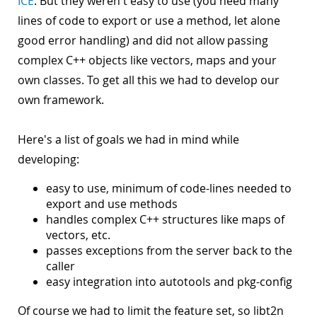
ICE
. But they weren't easy to use (you need many
lines of code to export or use a method, let alone
good error handling) and did not allow passing
complex C++ objects like vectors, maps and your
own classes. To get all this we had to develop our
own framework.
Here's a list of goals we had in mind while
developing:
easy to use, minimum of code-lines needed to
export and use methods
handles complex C++ structures like maps of
vectors, etc.
passes exceptions from the server back to the
caller
easy integration into autotools and pkg-config
Of course we had to limit the feature set, so libt2n