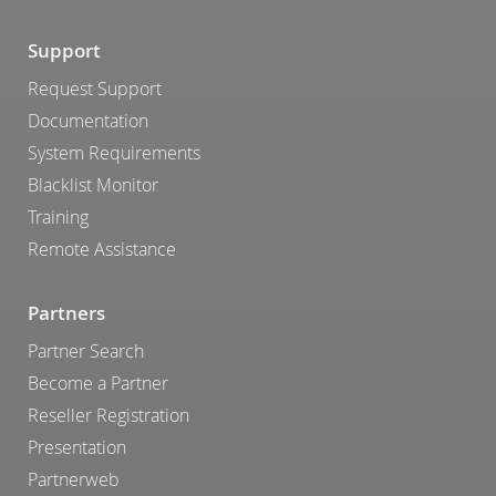
Support
Request Support
Documentation
System Requirements
Blacklist Monitor
Training
Remote Assistance
Partners
Partner Search
Become a Partner
Reseller Registration
Presentation
Partnerweb