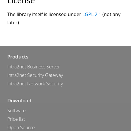
License
The library itself is licensed under
LGPL 2.1
(not any
later).
Products
Intra2net Business Server
Intra2net Security Gateway
Intra2net Network Security
Download
Software
Price list
Open Source