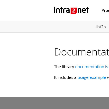
Pro
libt2n
Documentat
The library
documentation is
It includes a
usage example
w