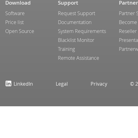
Download
Support
Partner
Software
Request Support
Partner 
Price list
Documentation
Become 
Open Source
System Requirements
Reseller
Blacklist Monitor
Presenta
Training
Partner
Remote Assistance
LinkedIn
Legal
Privacy
© 2