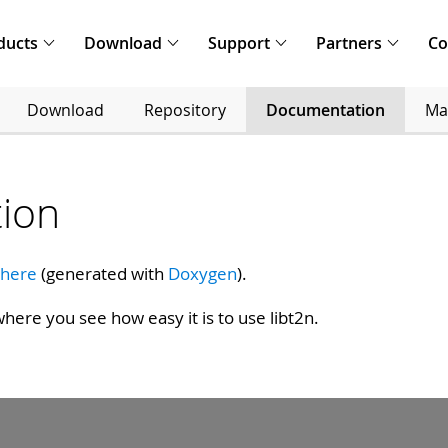
ducts
Download
Support
Partners
C
Download
Repository
Documentation
Mai
ion
 here
(generated with
Doxygen
).
here you see how easy it is to use libt2n.