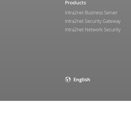
Products
Intra2net Business Server
Intra2net Security Gateway
Intra2net Network Security
English