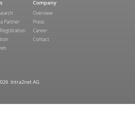
s
Company
Search
Overview
a Partner
Press
 Registration
Career
tion
Contact
web
026 Intra2net AG