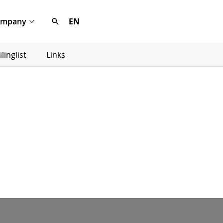
ompany
EN
linglist
Links