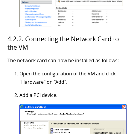
4.2.2. Connecting the Network Card to
the VM
The network card can now be installed as follows:
Open the configuration of the VM and click
"
Hardware
" on "
Add
".
Add a PCI device.