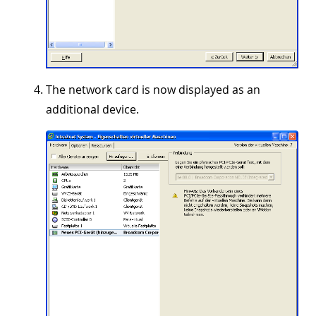
The network card is now displayed as an
additional device.