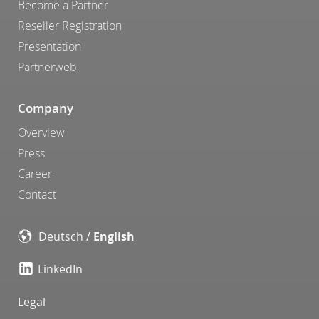
Become a Partner
Reseller Registration
Presentation
Partnerweb
Company
Overview
Press
Career
Contact
Deutsch
/
English
LinkedIn
Legal