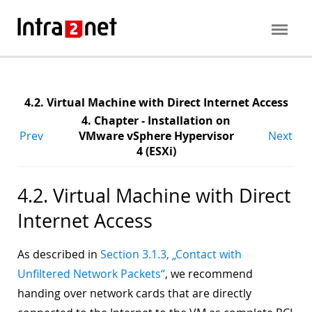
4.2. Virtual Machine with Direct Internet Access
4. Chapter - Installation on
Prev
VMware vSphere Hypervisor
Next
4 (ESXi)
4.2. Virtual Machine with Direct
Internet Access
As described in
Section 3.1.3, „Contact with
Unfiltered Network Packets“
, we recommend
handing over network cards that are directly