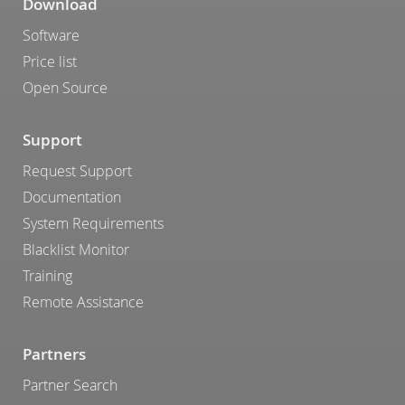
Download
Software
Price list
Open Source
Support
Request Support
Documentation
System Requirements
Blacklist Monitor
Training
Remote Assistance
Partners
Partner Search