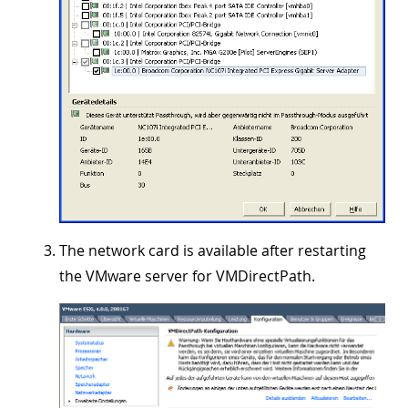
The network card is available after restarting
the VMware server for VMDirectPath.