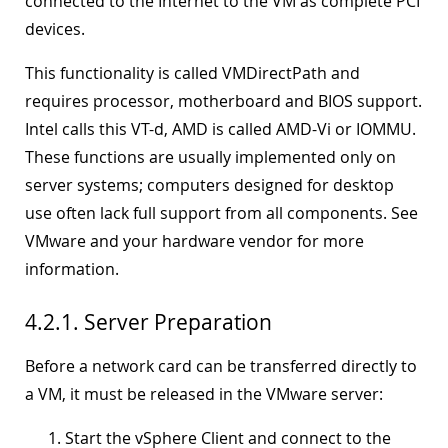
connected to the Internet to the VM as complete PCI
devices.
This functionality is called VMDirectPath and
requires processor, motherboard and BIOS support.
Intel calls this VT-d, AMD is called AMD-Vi or IOMMU.
These functions are usually implemented only on
server systems; computers designed for desktop
use often lack full support from all components. See
VMware and your hardware vendor for more
information.
4.2.1. Server Preparation
Before a network card can be transferred directly to
a VM, it must be released in the VMware server:
Start the vSphere Client and connect to the