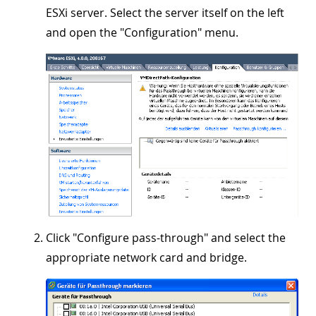
ESXi server. Select the server itself on the left
and open the "
Configuration
" menu.
Click "
Configure pass-through
" and select the
appropriate network card and bridge.