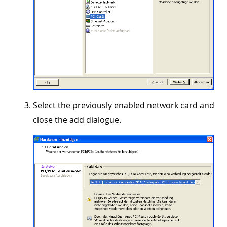
Select the previously enabled network card and
close the add dialogue.