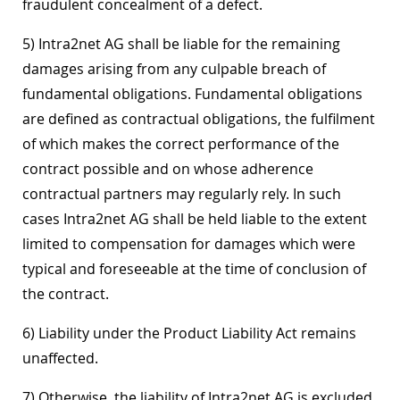
fraudulent concealment of a defect.
5) Intra2net AG shall be liable for the remaining
damages arising from any culpable breach of
fundamental obligations. Fundamental obligations
are defined as contractual obligations, the fulfilment
of which makes the correct performance of the
contract possible and on whose adherence
contractual partners may regularly rely. In such
cases Intra2net AG shall be held liable to the extent
limited to compensation for damages which were
typical and foreseeable at the time of conclusion of
the contract.
6) Liability under the Product Liability Act remains
unaffected.
7) Otherwise, the liability of Intra2net AG is excluded.