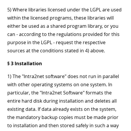
5) Where libraries licensed under the LGPL are used
within the licensed programs, these libraries will
either be used as a shared program library, or you
can - according to the regulations provided for this
purpose in the LGPL - request the respective
sources at the conditions stated in 4) above.
§ 3 Installation
1) The "Intra2net software" does not run in parallel
with other operating systems on one system. In
particular, the "Intra2net Software" formats the
entire hard disk during installation and deletes all
existing data. If data already exists on the system,
the mandatory backup copies must be made prior
to installation and then stored safely in such a way