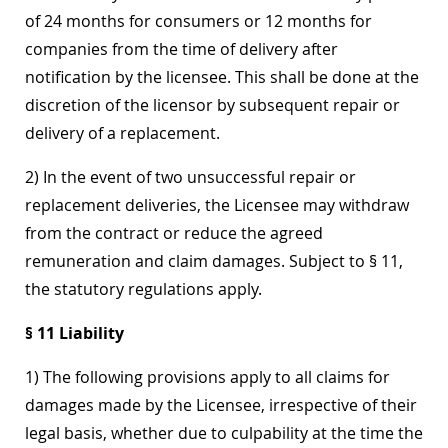
of 24 months for consumers or 12 months for
companies from the time of delivery after
notification by the licensee. This shall be done at the
discretion of the licensor by subsequent repair or
delivery of a replacement.
2) In the event of two unsuccessful repair or
replacement deliveries, the Licensee may withdraw
from the contract or reduce the agreed
remuneration and claim damages. Subject to § 11,
the statutory regulations apply.
§ 11 Liability
1) The following provisions apply to all claims for
damages made by the Licensee, irrespective of their
legal basis, whether due to culpability at the time the