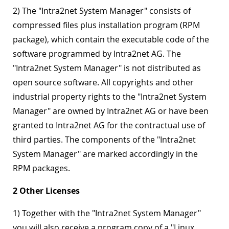
2) The "Intra2net System Manager" consists of
compressed files plus installation program (RPM
package), which contain the executable code of the
software programmed by Intra2net AG. The
"Intra2net System Manager" is not distributed as
open source software. All copyrights and other
industrial property rights to the "Intra2net System
Manager" are owned by Intra2net AG or have been
granted to Intra2net AG for the contractual use of
third parties. The components of the "Intra2net
System Manager" are marked accordingly in the
RPM packages.
2 Other Licenses
1) Together with the "Intra2net System Manager"
you will also receive a program copy of a "Linux