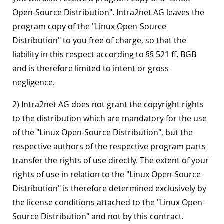
Open-Source Distribution". Intra2net AG leaves the
program copy of the "Linux Open-Source
Distribution" to you free of charge, so that the
liability in this respect according to §§ 521 ff. BGB
and is therefore limited to intent or gross
negligence.
2) Intra2net AG does not grant the copyright rights
to the distribution which are mandatory for the use
of the "Linux Open-Source Distribution", but the
respective authors of the respective program parts
transfer the rights of use directly. The extent of your
rights of use in relation to the "Linux Open-Source
Distribution" is therefore determined exclusively by
the license conditions attached to the "Linux Open-
Source Distribution" and not by this contract.