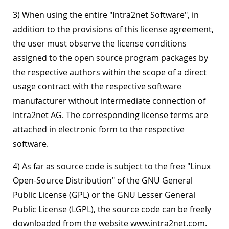
3) When using the entire "Intra2net Software", in
addition to the provisions of this license agreement,
the user must observe the license conditions
assigned to the open source program packages by
the respective authors within the scope of a direct
usage contract with the respective software
manufacturer without intermediate connection of
Intra2net AG. The corresponding license terms are
attached in electronic form to the respective
software.
4) As far as source code is subject to the free "Linux
Open-Source Distribution" of the GNU General
Public License (GPL) or the GNU Lesser General
Public License (LGPL), the source code can be freely
downloaded from the website www.intra2net.com.