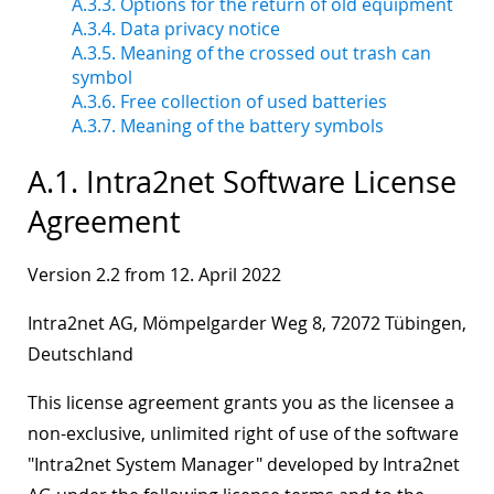
A.3.3. Options for the return of old equipment
A.3.4. Data privacy notice
A.3.5. Meaning of the crossed out trash can
symbol
A.3.6. Free collection of used batteries
A.3.7. Meaning of the battery symbols
A.1. Intra2net Software License
Agreement
Version 2.2 from 12. April 2022
Intra2net AG, Mömpelgarder Weg 8, 72072 Tübingen,
Deutschland
This license agreement grants you as the licensee a
non-exclusive, unlimited right of use of the software
"Intra2net System Manager" developed by Intra2net