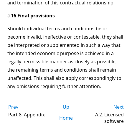
and termination of this contractual relationship.
§ 16 Final provisions
Should individual terms and conditions be or
become invalid, ineffective or contestable, they shall
be interpreted or supplemented in such a way that
the intended economic purpose is achieved in a
legally permissible manner as closely as possible;
the remaining terms and conditions shall remain
unaffected. This shall also apply correspondingly to
any omissions requiring further attention.
Prev
Up
Next
Part 8. Appendix
A.2. Licensed
Home
software