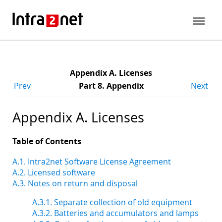
Appendix A. Licenses
Prev
Part 8. Appendix
Next
Appendix A. Licenses
Table of Contents
A.1. Intra2net Software License Agreement
A.2. Licensed software
A.3. Notes on return and disposal
A.3.1. Separate collection of old equipment
A.3.2. Batteries and accumulators and lamps