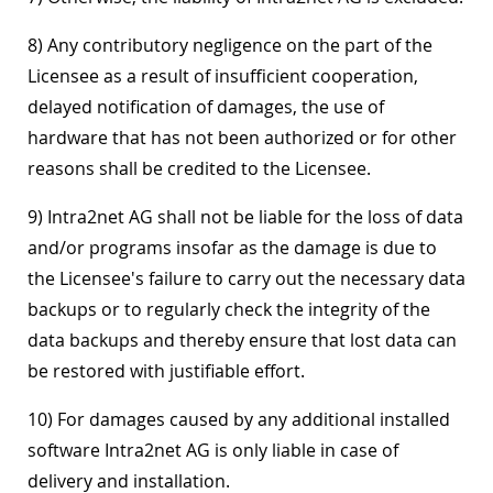
8) Any contributory negligence on the part of the
Licensee as a result of insufficient cooperation,
delayed notification of damages, the use of
hardware that has not been authorized or for other
reasons shall be credited to the Licensee.
9) Intra2net AG shall not be liable for the loss of data
and/or programs insofar as the damage is due to
the Licensee's failure to carry out the necessary data
backups or to regularly check the integrity of the
data backups and thereby ensure that lost data can
be restored with justifiable effort.
10) For damages caused by any additional installed
software Intra2net AG is only liable in case of
delivery and installation.