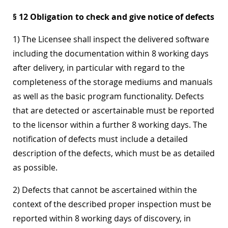
§ 12 Obligation to check and give notice of defects
1) The Licensee shall inspect the delivered software
including the documentation within 8 working days
after delivery, in particular with regard to the
completeness of the storage mediums and manuals
as well as the basic program functionality. Defects
that are detected or ascertainable must be reported
to the licensor within a further 8 working days. The
notification of defects must include a detailed
description of the defects, which must be as detailed
as possible.
2) Defects that cannot be ascertained within the
context of the described proper inspection must be
reported within 8 working days of discovery, in