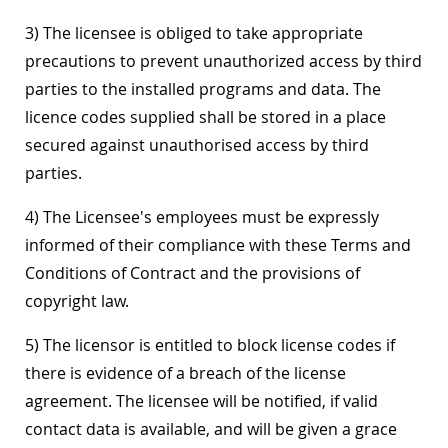
3) The licensee is obliged to take appropriate
precautions to prevent unauthorized access by third
parties to the installed programs and data. The
licence codes supplied shall be stored in a place
secured against unauthorised access by third
parties.
4) The Licensee's employees must be expressly
informed of their compliance with these Terms and
Conditions of Contract and the provisions of
copyright law.
5) The licensor is entitled to block license codes if
there is evidence of a breach of the license
agreement. The licensee will be notified, if valid
contact data is available, and will be given a grace