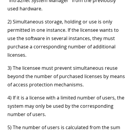
"Intra2net System Manager" from the previously
used hardware.
2) Simultaneous storage, holding or use is only
permitted in one instance. If the licensee wants to
use the software in several instances, they must
purchase a corresponding number of additional
licenses.
3) The licensee must prevent simultaneous reuse
beyond the number of purchased licenses by means
of access protection mechanisms.
4) If it is a license with a limited number of users, the
system may only be used by the corresponding
number of users.
5) The number of users is calculated from the sum