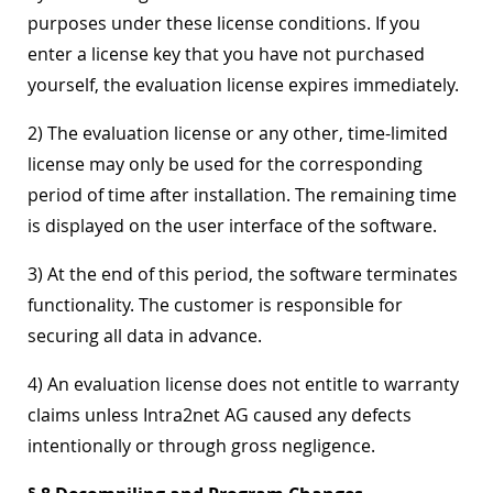
purposes under these license conditions. If you
enter a license key that you have not purchased
yourself, the evaluation license expires immediately.
2) The evaluation license or any other, time-limited
license may only be used for the corresponding
period of time after installation. The remaining time
is displayed on the user interface of the software.
3) At the end of this period, the software terminates
functionality. The customer is responsible for
securing all data in advance.
4) An evaluation license does not entitle to warranty
claims unless Intra2net AG caused any defects
intentionally or through gross negligence.