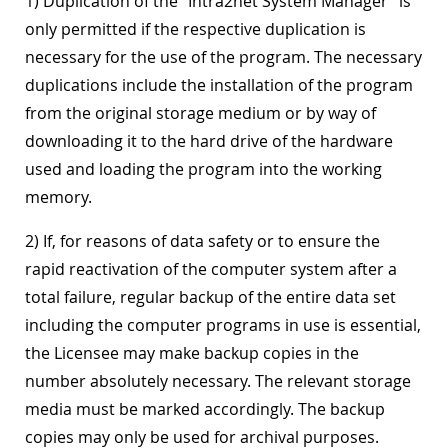
1) Duplication of the "Intra2net System Manager" is
only permitted if the respective duplication is
necessary for the use of the program. The necessary
duplications include the installation of the program
from the original storage medium or by way of
downloading it to the hard drive of the hardware
used and loading the program into the working
memory.
2) If, for reasons of data safety or to ensure the
rapid reactivation of the computer system after a
total failure, regular backup of the entire data set
including the computer programs in use is essential,
the Licensee may make backup copies in the
number absolutely necessary. The relevant storage
media must be marked accordingly. The backup
copies may only be used for archival purposes.