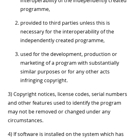
interoperability of the independently created
programme,
provided to third parties unless this is
necessary for the interoperability of the
independently created programme,
used for the development, production or
marketing of a program with substantially
similar purposes or for any other acts
infringing copyright.
3) Copyright notices, license codes, serial numbers
and other features used to identify the program
may not be removed or changed under any
circumstances.
4) If software is installed on the system which has