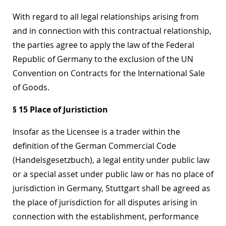
With regard to all legal relationships arising from
and in connection with this contractual relationship,
the parties agree to apply the law of the Federal
Republic of Germany to the exclusion of the UN
Convention on Contracts for the International Sale
of Goods.
§ 15 Place of Juristiction
Insofar as the Licensee is a trader within the
definition of the German Commercial Code
(Handelsgesetzbuch), a legal entity under public law
or a special asset under public law or has no place of
jurisdiction in Germany, Stuttgart shall be agreed as
the place of jurisdiction for all disputes arising in
connection with the establishment, performance