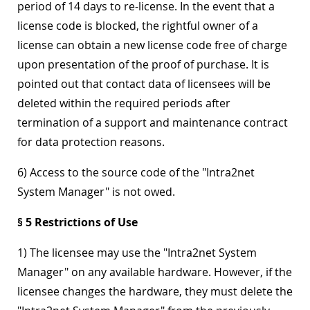
period of 14 days to re-license. In the event that a
license code is blocked, the rightful owner of a
license can obtain a new license code free of charge
upon presentation of the proof of purchase. It is
pointed out that contact data of licensees will be
deleted within the required periods after
termination of a support and maintenance contract
for data protection reasons.
6) Access to the source code of the "Intra2net
System Manager" is not owed.
§ 5 Restrictions of Use
1) The licensee may use the "Intra2net System
Manager" on any available hardware. However, if the
licensee changes the hardware, they must delete the