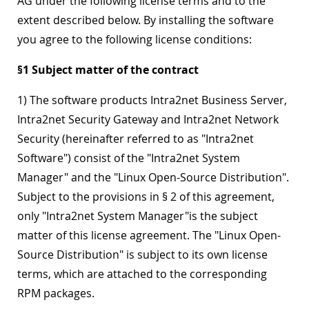
AG under the following license terms and to the
extent described below. By installing the software
you agree to the following license conditions:
§1 Subject matter of the contract
1) The software products Intra2net Business Server,
Intra2net Security Gateway and Intra2net Network
Security (hereinafter referred to as "Intra2net
Software") consist of the "Intra2net System
Manager" and the "Linux Open-Source Distribution".
Subject to the provisions in § 2 of this agreement,
only "Intra2net System Manager"is the subject
matter of this license agreement. The "Linux Open-
Source Distribution" is subject to its own license
terms, which are attached to the corresponding
RPM packages.