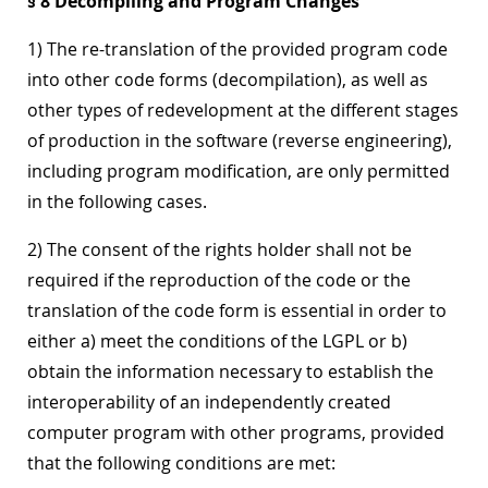
§ 8 Decompiling and Program Changes
1) The re-translation of the provided program code
into other code forms (decompilation), as well as
other types of redevelopment at the different stages
of production in the software (reverse engineering),
including program modification, are only permitted
in the following cases.
2) The consent of the rights holder shall not be
required if the reproduction of the code or the
translation of the code form is essential in order to
either a) meet the conditions of the LGPL or b)
obtain the information necessary to establish the
interoperability of an independently created
computer program with other programs, provided
that the following conditions are met: