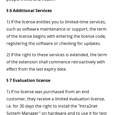
§ 6 Additional Services
1) If the license entitles you to limited-time services,
such as software maintenance or support, the term
of the license begins with entering the license code,
registering the software or checking for updates.
2) If the right to these services is extended, the term
of the extension shall commence retroactively with
effect from the last expiry date.
§ 7 Evaluation license
1) If no license was purchased from an end
customer, they receive a limited evaluation license,
i.e. for 30 days the right to install the "Intra2net
System Manager" on hardware and to use it for test