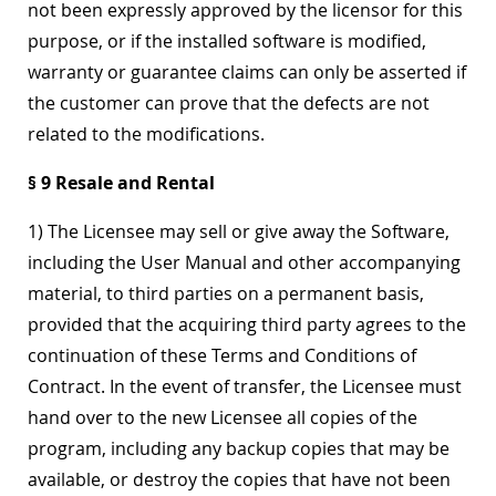
not been expressly approved by the licensor for this
purpose, or if the installed software is modified,
warranty or guarantee claims can only be asserted if
the customer can prove that the defects are not
related to the modifications.
§ 9 Resale and Rental
1) The Licensee may sell or give away the Software,
including the User Manual and other accompanying
material, to third parties on a permanent basis,
provided that the acquiring third party agrees to the
continuation of these Terms and Conditions of
Contract. In the event of transfer, the Licensee must
hand over to the new Licensee all copies of the
program, including any backup copies that may be
available, or destroy the copies that have not been