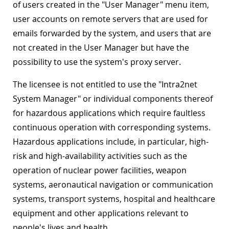
of users created in the "User Manager" menu item,
user accounts on remote servers that are used for
emails forwarded by the system, and users that are
not created in the User Manager but have the
possibility to use the system's proxy server.
The licensee is not entitled to use the "Intra2net
System Manager" or individual components thereof
for hazardous applications which require faultless
continuous operation with corresponding systems.
Hazardous applications include, in particular, high-
risk and high-availability activities such as the
operation of nuclear power facilities, weapon
systems, aeronautical navigation or communication
systems, transport systems, hospital and healthcare
equipment and other applications relevant to
people's lives and health.