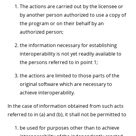
The actions are carried out by the licensee or
by another person authorized to use a copy of
the program or on their behalf by an
authorized person;
the information necessary for establishing
interoperability is not yet readily available to
the persons referred to in point 1;
the actions are limited to those parts of the
original software which are necessary to
achieve interoperability.
In the case of information obtained from such acts
referred to in (a) and (b), it shall not be permitted to
be used for purposes other than to achieve