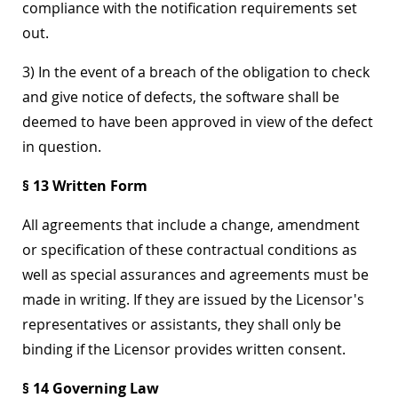
compliance with the notification requirements set
out.
3) In the event of a breach of the obligation to check
and give notice of defects, the software shall be
deemed to have been approved in view of the defect
in question.
§ 13 Written Form
All agreements that include a change, amendment
or specification of these contractual conditions as
well as special assurances and agreements must be
made in writing. If they are issued by the Licensor's
representatives or assistants, they shall only be
binding if the Licensor provides written consent.
§ 14 Governing Law