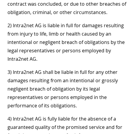
contract was concluded, or due to other breaches of
obligation, criminal, or other circumstances.
2) Intra2net AG is liable in full for damages resulting
from injury to life, limb or health caused by an
intentional or negligent breach of obligations by the
legal representatives or persons employed by
Intra2net AG.
3) Intra2net AG shall be liable in full for any other
damages resulting from an intentional or grossly
negligent breach of obligation by its legal
representatives or persons employed in the
performance of its obligations.
4) Intra2net AG is fully liable for the absence of a
guaranteed quality of the promised service and for