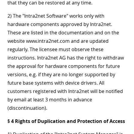
that they can be restored at any time.
2) The "Intra2net Software" works only with
hardware components approved by Intra2net.
These are listed in the documentation and on the
website www.intra2net.com and are updated
regularly. The licensee must observe these
instructions. Intra2net AG has the right to withdraw
the approval for hardware components for future
versions, e.g. if they are no longer supported by
future base systems with device drivers. All
customers registered with Intra2net will be notified
by email at least 3 months in advance
(discontinuation).
§ 4 Rights of Duplication and Protection of Access