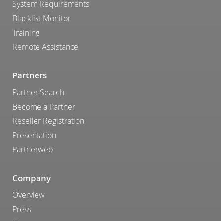
System Requirements
Blacklist Monitor
Training
Remote Assistance
Partners
Partner Search
Become a Partner
Reseller Registration
Presentation
Partnerweb
Company
Overview
Press