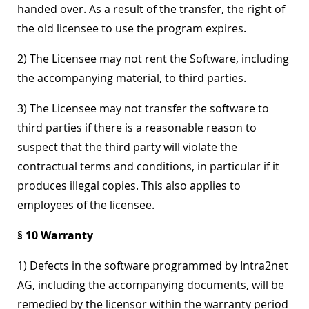
handed over. As a result of the transfer, the right of
the old licensee to use the program expires.
2) The Licensee may not rent the Software, including
the accompanying material, to third parties.
3) The Licensee may not transfer the software to
third parties if there is a reasonable reason to
suspect that the third party will violate the
contractual terms and conditions, in particular if it
produces illegal copies. This also applies to
employees of the licensee.
§ 10 Warranty
1) Defects in the software programmed by Intra2net
AG, including the accompanying documents, will be
remedied by the licensor within the warranty period