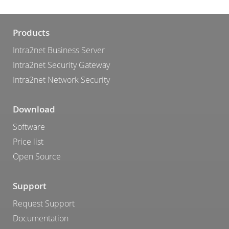
Products
Intra2net Business Server
Intra2net Security Gateway
Intra2net Network Security
Download
Software
Price list
Open Source
Support
Request Support
Documentation