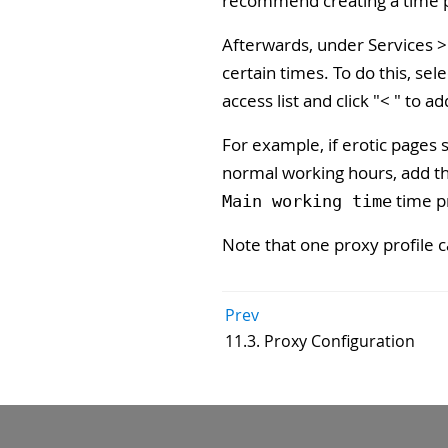
recommend creating a time pr
Afterwards, under Services > 
certain times. To do this, sel
access list and click "
<
" to ad
For example, if erotic pages 
normal working hours, add the
time pr
Main working time
Note that one proxy profile c
Prev
11.3. Proxy Configuration