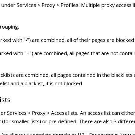
 under Services > Proxy > Profiles. Multiple proxy access 
grouping.
arked with "-") are combined, all of their pages are blocked
arked with "+") are combined, all pages that are not contain
acklists are combined, all pages contained in the blacklists 
list and a blacklist, it is not blocked
ists
 Services > Proxy > Access lists. An access list can either 
(for smaller lists) or pre-defined. There are also 3 differen