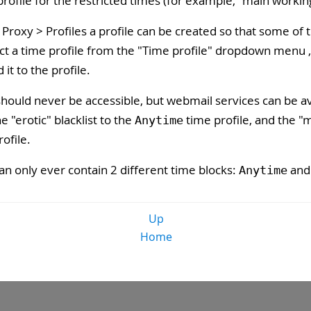
ofile for the restricted times (for example, "main workin
Proxy > Profiles a profile can be created so that some of th
ect a time profile from the "
Time profile
" dropdown menu , 
d it to the profile.
should never be accessible, but webmail services can be ava
 "erotic" blacklist to the
time profile, and the "m
Anytime
ofile.
an only ever contain 2 different time blocks:
and 
Anytime
Up
Home