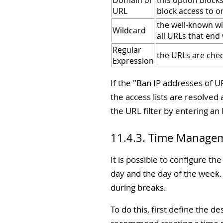
Domain or
this option block
URL
block access to o
the well-known wi
Wildcard
all URLs that end 
Regular
the URLs are chec
Expression
If the "
Ban IP addresses of U
the access lists are resolved
the URL filter by entering an 
11.4.3. Time Manage
It is possible to configure th
day and the day of the week.
during breaks.
To do this, first define the 