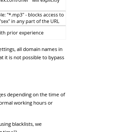
x.com/offer" will explicitly
e: "*.mp3" - blocks access to
"sex" in any part of the URL
ith prior experience
ettings, all domain names in
 it is not possible to bypass
pages depending on the time of
normal working hours or
sing blacklists, we