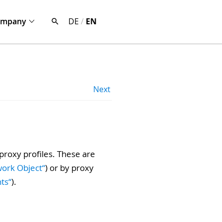
ompany
DE
/
EN
Next
 proxy profiles. These are
work Object“
) or by proxy
hts“
).