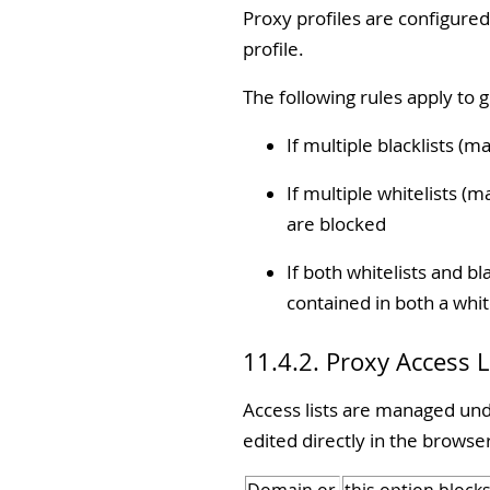
Proxy profiles are configured
profile.
The following rules apply to 
If multiple blacklists (m
If multiple whitelists (m
are blocked
If both whitelists and bl
contained in both a white
11.4.2. Proxy Access L
Access lists are managed under
edited directly in the browser 