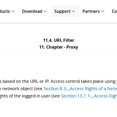
ducts
Download
Support
Partners
C
11.4. URL Filter
11. Chapter - Proxy
s based on the URL or IP. Access control takes place using
he network object (see
Section 8.3, „Access Rights of a Net
ghts of the logged in user (see
Section 13.1.1, „Access Rig