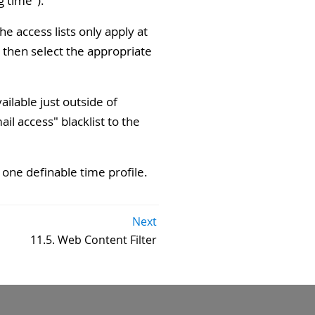
g time").
e access lists only apply at
then select the appropriate
ilable just outside of
ail access" blacklist to the
one definable time profile.
Next
11.5. Web Content Filter