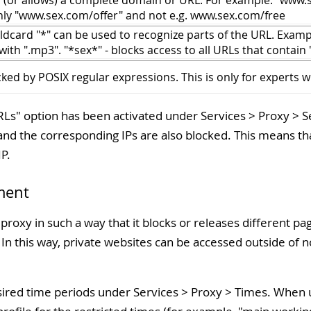
s (or allows) a complete domain or URL. For example: "www.se
nly "www.sex.com/offer" and not e.g. www.sex.com/free
ldcard "*" can be used to recognize parts of the URL. Exampl
with ".mp3". "*sex*" - blocks access to all URLs that contain 
ked by POSIX regular expressions. This is only for experts w
RLs
" option has been activated under Services > Proxy > S
 and the corresponding IPs are also blocked. This means that
IP.
ment
e proxy in such a way that it blocks or releases different 
 In this way, private websites can be accessed outside of 
desired time periods under Services > Proxy > Times. When u