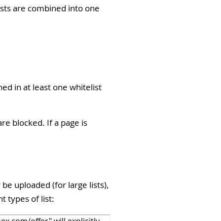
lists are combined into one
ed in at least one whitelist
are blocked. If a page is
be uploaded (for large lists),
t types of list: