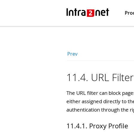
Pro
Prev
11.4. URL Filter
The URL filter can block page
either assigned directly to t
authentication through the ri
11.4.1. Proxy Profile