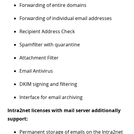
Forwarding of entire domains
Forwarding of individual email addresses
Recipient Address Check
Spamfilter with quarantine
Attachment Filter
Email Antivirus
DKIM signing and filtering
Interface for email archiving
Intra2net licenses with mail server additionally
support:
Permanent storage of emails on the Intra2net