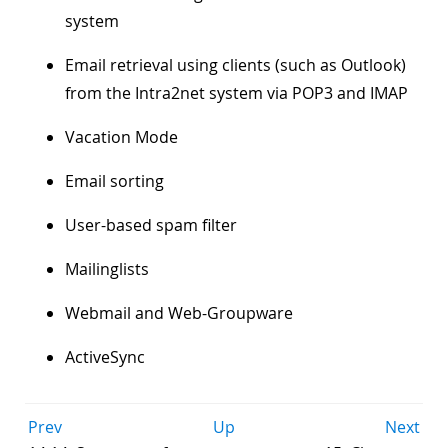
system
Email retrieval using clients (such as Outlook)
from the Intra2net system via POP3 and IMAP
Vacation Mode
Email sorting
User-based spam filter
Mailinglists
Webmail and Web-Groupware
ActiveSync
Prev
Up
Next