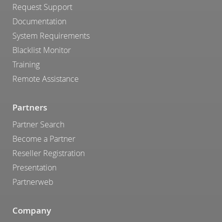
Request Support
Documentation
System Requirements
Blacklist Monitor
Training
Remote Assistance
Partners
Partner Search
Become a Partner
Reseller Registration
Presentation
Partnerweb
Company