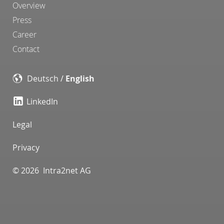
Overview
Press
Career
Contact
Deutsch
/
English
LinkedIn
Legal
Privacy
© 2026 Intra2net AG