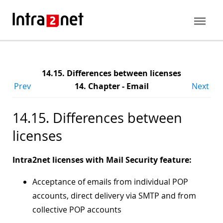
14.15. Differences between licenses
Prev
14. Chapter - Email
Next
14.15. Differences between
licenses
Intra2net licenses with Mail Security feature:
Acceptance of emails from individual POP
accounts, direct delivery via SMTP and from
collective POP accounts