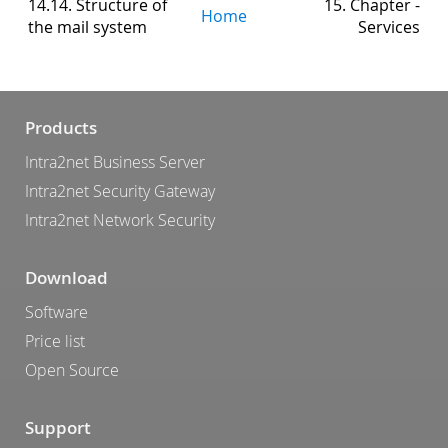
14.14. Structure of
15. Chapter -
Home
the mail system
Services
Products
Intra2net Business Server
Intra2net Security Gateway
Intra2net Network Security
Download
Software
Price list
Open Source
Support