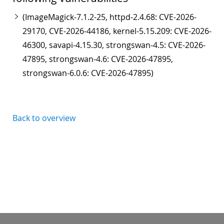
(ImageMagick-7.1.2-25, httpd-2.4.68: CVE-2026-
29170, CVE-2026-44186, kernel-5.15.209: CVE-2026-
46300, savapi-4.15.30, strongswan-4.5: CVE-2026-
47895, strongswan-4.6: CVE-2026-47895,
strongswan-6.0.6: CVE-2026-47895)
Back to overview