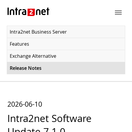
Intra2net Business Server
Features
Exchange Alternative
Release Notes
2026-06-10
Intra2net Software
Update 7.1.0