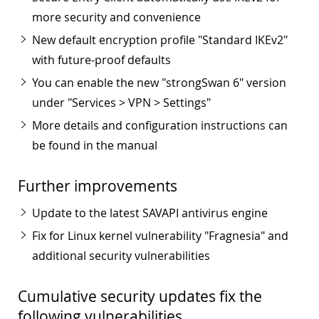
more security and convenience
New default encryption profile "Standard IKEv2"
with future-proof defaults
You can enable the new "strongSwan 6" version
under "Services > VPN > Settings"
More details and configuration instructions can
be found in the manual
Further improvements
Update to the latest SAVAPI antivirus engine
Fix for Linux kernel vulnerability "Fragnesia" and
additional security vulnerabilities
Cumulative security updates fix the
following vulnerabilities