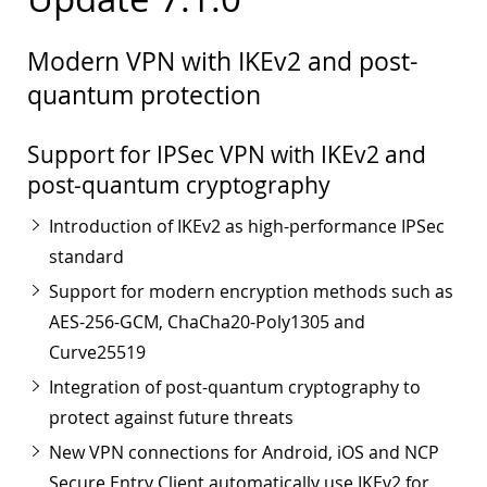
Modern VPN with IKEv2 and post-
quantum protection
Support for IPSec VPN with IKEv2 and
post-quantum cryptography
Introduction of IKEv2 as high-performance IPSec
standard
Support for modern encryption methods such as
AES-256-GCM, ChaCha20-Poly1305 and
Curve25519
Integration of post-quantum cryptography to
protect against future threats
New VPN connections for Android, iOS and NCP
Secure Entry Client automatically use IKEv2 for