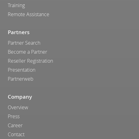
Training
Remote Assistance
Partners
Partner Search
Become a Partner
Reseller Registration
Presentation
Partnerweb
Company
Overview
Press
Career
Contact