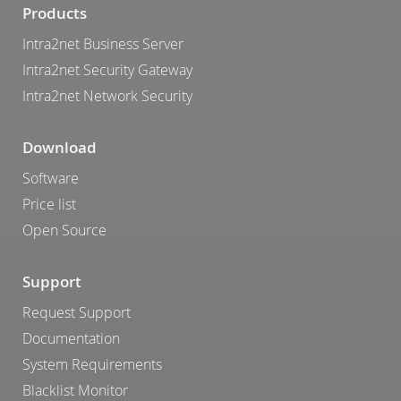
Products
Intra2net Business Server
Intra2net Security Gateway
Intra2net Network Security
Download
Software
Price list
Open Source
Support
Request Support
Documentation
System Requirements
Blacklist Monitor