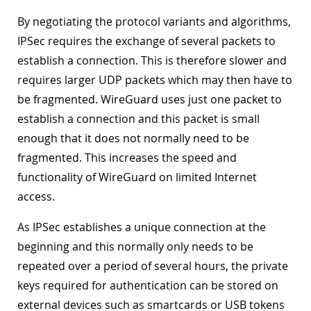
By negotiating the protocol variants and algorithms,
IPSec requires the exchange of several packets to
establish a connection. This is therefore slower and
requires larger UDP packets which may then have to
be fragmented. WireGuard uses just one packet to
establish a connection and this packet is small
enough that it does not normally need to be
fragmented. This increases the speed and
functionality of WireGuard on limited Internet
access.
As IPSec establishes a unique connection at the
beginning and this normally only needs to be
repeated over a period of several hours, the private
keys required for authentication can be stored on
external devices such as smartcards or USB tokens