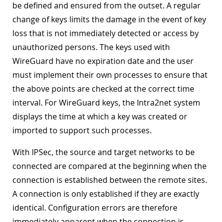
be defined and ensured from the outset. A regular
change of keys limits the damage in the event of key
loss that is not immediately detected or access by
unauthorized persons. The keys used with
WireGuard have no expiration date and the user
must implement their own processes to ensure that
the above points are checked at the correct time
interval. For WireGuard keys, the Intra2net system
displays the time at which a key was created or
imported to support such processes.
With IPSec, the source and target networks to be
connected are compared at the beginning when the
connection is established between the remote sites.
A connection is only established if they are exactly
identical. Configuration errors are therefore
immediately apparent when the connection is