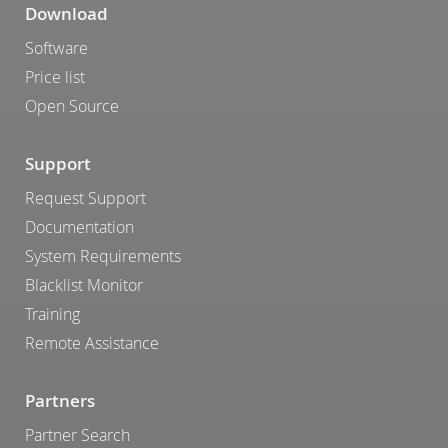
Download
Software
Price list
Open Source
Support
Request Support
Documentation
System Requirements
Blacklist Monitor
Training
Remote Assistance
Partners
Partner Search