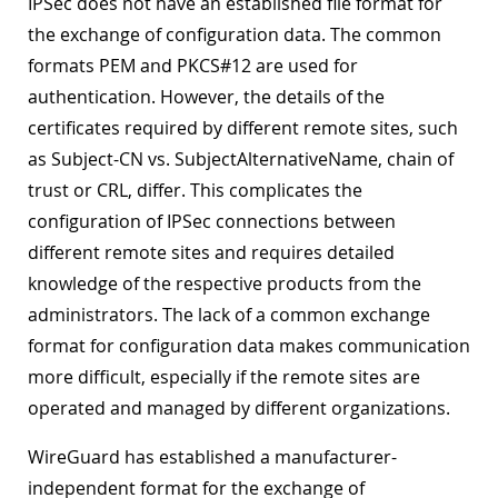
IPSec does not have an established file format for
the exchange of configuration data. The common
formats PEM and PKCS#12 are used for
authentication. However, the details of the
certificates required by different remote sites, such
as Subject-CN vs. SubjectAlternativeName, chain of
trust or CRL, differ. This complicates the
configuration of IPSec connections between
different remote sites and requires detailed
knowledge of the respective products from the
administrators. The lack of a common exchange
format for configuration data makes communication
more difficult, especially if the remote sites are
operated and managed by different organizations.
WireGuard has established a manufacturer-
independent format for the exchange of