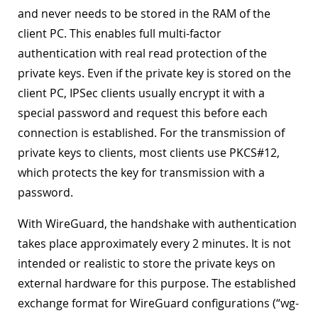
and never needs to be stored in the RAM of the
client PC. This enables full multi-factor
authentication with real read protection of the
private keys. Even if the private key is stored on the
client PC, IPSec clients usually encrypt it with a
special password and request this before each
connection is established. For the transmission of
private keys to clients, most clients use PKCS#12,
which protects the key for transmission with a
password.
With WireGuard, the handshake with authentication
takes place approximately every 2 minutes. It is not
intended or realistic to store the private keys on
external hardware for this purpose. The established
exchange format for WireGuard configurations (“wg-