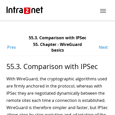
55.3. Comparison with IPSec
55. Chapter - WireGuard
Prev
Next
basics
55.3. Comparison with IPSec
With WireGuard, the cryptographic algorithms used
are firmly anchored in the protocol, whereas with
IPSec they are negotiated dynamically between the
remote sites each time a connection is established.
WireGuard is therefore simpler and faster, but IPSec
allows step-by-step evolution and adaptation of the