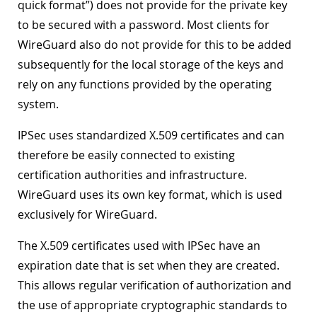
quick format”) does not provide for the private key
to be secured with a password. Most clients for
WireGuard also do not provide for this to be added
subsequently for the local storage of the keys and
rely on any functions provided by the operating
system.
IPSec uses standardized X.509 certificates and can
therefore be easily connected to existing
certification authorities and infrastructure.
WireGuard uses its own key format, which is used
exclusively for WireGuard.
The X.509 certificates used with IPSec have an
expiration date that is set when they are created.
This allows regular verification of authorization and
the use of appropriate cryptographic standards to