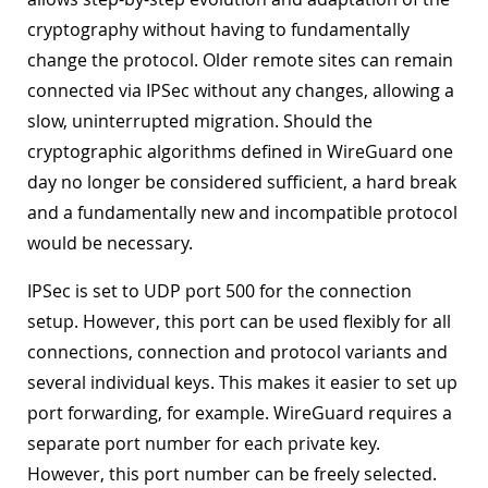
cryptography without having to fundamentally
change the protocol. Older remote sites can remain
connected via IPSec without any changes, allowing a
slow, uninterrupted migration. Should the
cryptographic algorithms defined in WireGuard one
day no longer be considered sufficient, a hard break
and a fundamentally new and incompatible protocol
would be necessary.
IPSec is set to UDP port 500 for the connection
setup. However, this port can be used flexibly for all
connections, connection and protocol variants and
several individual keys. This makes it easier to set up
port forwarding, for example. WireGuard requires a
separate port number for each private key.
However, this port number can be freely selected.