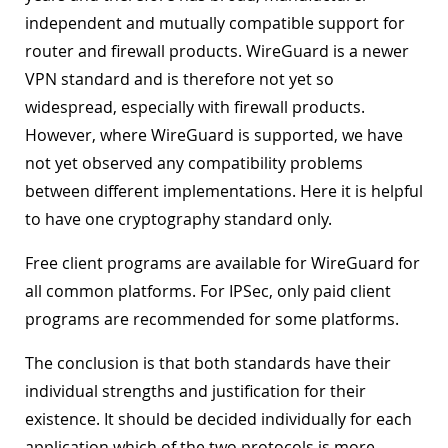
independent and mutually compatible support for
router and firewall products. WireGuard is a newer
VPN standard and is therefore not yet so
widespread, especially with firewall products.
However, where WireGuard is supported, we have
not yet observed any compatibility problems
between different implementations. Here it is helpful
to have one cryptography standard only.
Free client programs are available for WireGuard for
all common platforms. For IPSec, only paid client
programs are recommended for some platforms.
The conclusion is that both standards have their
individual strengths and justification for their
existence. It should be decided individually for each
application which of the two protocols is more