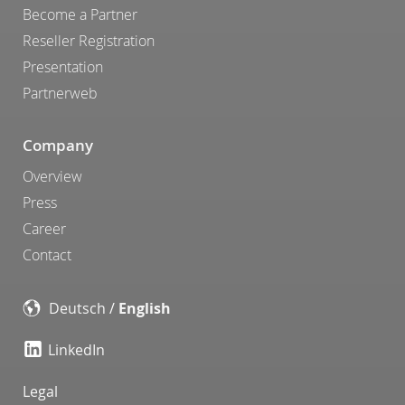
Become a Partner
Reseller Registration
Presentation
Partnerweb
Company
Overview
Press
Career
Contact
Deutsch
/
English
LinkedIn
Legal