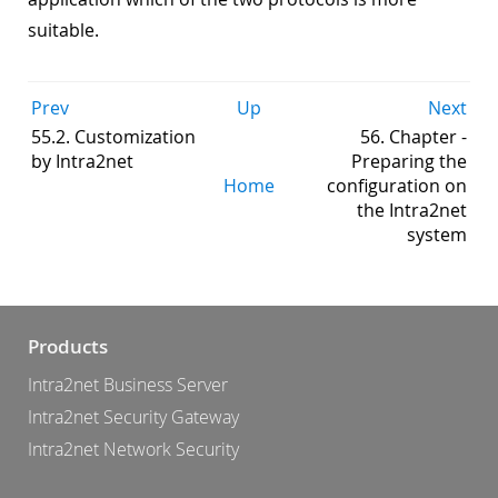
suitable.
Prev
Up
Next
55.2. Customization
56. Chapter -
by Intra2net
Preparing the
Home
configuration on
the Intra2net
system
Products
Intra2net Business Server
Intra2net Security Gateway
Intra2net Network Security