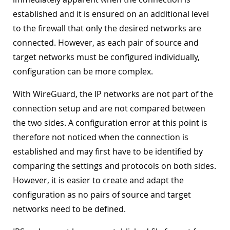
established and it is ensured on an additional level
to the firewall that only the desired networks are
connected. However, as each pair of source and
target networks must be configured individually,
configuration can be more complex.
With WireGuard, the IP networks are not part of the
connection setup and are not compared between
the two sides. A configuration error at this point is
therefore not noticed when the connection is
established and may first have to be identified by
comparing the settings and protocols on both sides.
However, it is easier to create and adapt the
configuration as no pairs of source and target
networks need to be defined.