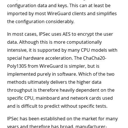
configuration data and keys. This can at least be
imported by most WireGuard clients and simplifies
the configuration considerably.
In most cases, IPSec uses AES to encrypt the user
data. Although this is more computationally
intensive, it is supported by many CPU models with
special hardware acceleration. The ChaCha20-
Poly1305 from WireGuard is simpler, but is
implemented purely in software. Which of the two
methods ultimately delivers the higher data
throughput is therefore heavily dependent on the
specific CPU, mainboard and network cards used
and is difficult to predict without specific tests.
IPSec has been established on the market for many
years and therefore has broad, manufacturer-