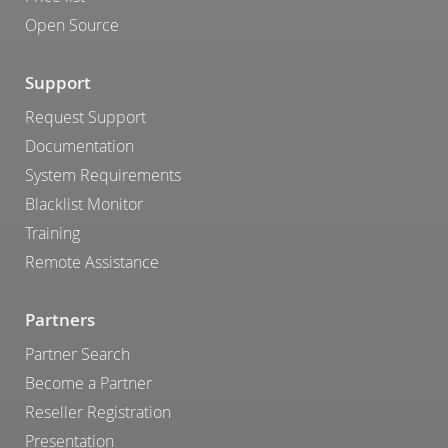
Open Source
Support
Request Support
Documentation
System Requirements
Blacklist Monitor
Training
Remote Assistance
Partners
Partner Search
Become a Partner
Reseller Registration
Presentation