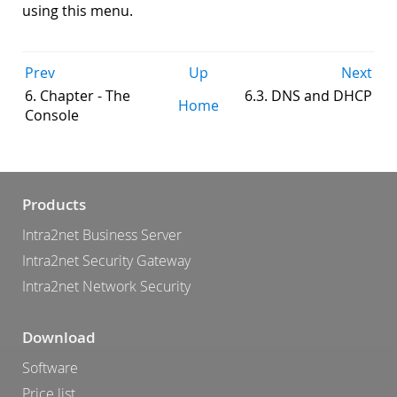
using this menu.
Prev
Up
Next
6. Chapter - The
6.3. DNS and DHCP
Home
Console
Products
Intra2net Business Server
Intra2net Security Gateway
Intra2net Network Security
Download
Software
Price list