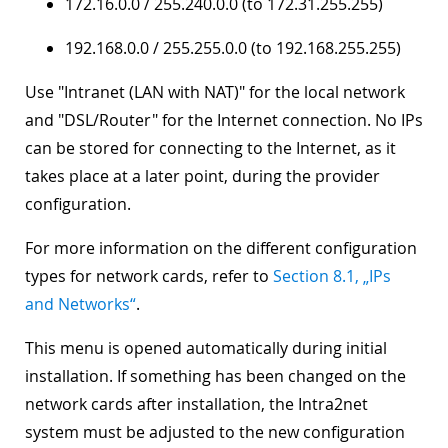
172.16.0.0 / 255.240.0.0 (to 172.31.255.255)
192.168.0.0 / 255.255.0.0 (to 192.168.255.255)
Use "
Intranet (LAN with NAT)
" for the local network
and "
DSL/Router
" for the Internet connection. No IPs
can be stored for connecting to the Internet, as it
takes place at a later point, during the provider
configuration.
For more information on the different configuration
types for network cards, refer to
Section 8.1, „IPs
and Networks“
.
This menu is opened automatically during initial
installation. If something has been changed on the
network cards after installation, the Intra2net
system must be adjusted to the new configuration