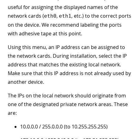
useful for assigning the displayed names of the
network cards (
,
, etc.) to the correct ports
eth0
eth1
on the device. We recommend labeling the ports
with adhesive tape at this point.
Using this menu, an IP address can be assigned to
the network cards. During installation, select the IP
address that matches the existing local network.
Make sure that this IP address is not already used by
another device.
The IPs on the local network should originate from
one of the designated private network areas. These
are:
10.0.0.0 / 255.0.0.0 (to 10.255.255.255)