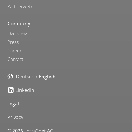
Partnerweb
Company
Overview
Press
Career
Contact
Deutsch
/
English
LinkedIn
Legal
Privacy
© 2026 Intra2net AG