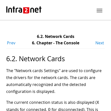
6.2. Network Cards
Prev
6. Chapter - The Console
Next
6.2. Network Cards
The "
Network cards Settings
" are used to configure
the drivers for the network cards. The cards are
automatically recognized and the detected
configuration is displayed.
The current connection status is also displayed (
X
stands for connected,
for disconnected). This is
O