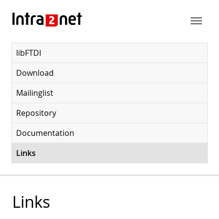
libFTDI
Download
Mailinglist
Repository
Documentation
Links
Links