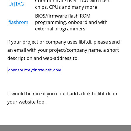
Communicate over JTAG with flash
UrJTAG
chips, CPUs and many more
BIOS/firmware flash ROM
flashrom
programming, onboard and with
external programmers
If your project or company uses libftdi, please send
an email with your project/company name, a short
description and web-address to:
It would be nice if you could add a link to libftdi on
your website too.