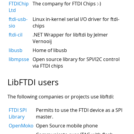
FTDIChip
The company for FTDI Chips :-)
Ltd
ftdi-usb-
Linux in-kernel serial I/O driver for ftdi-
sio
chips
ftdi-cil
.NET Wrapper for libftdi by Jelmer
Vernooij
libusb
Home of libusb
libmpsse
Open source library for SPI/I2C control
via FTDI chips
LibFTDI users
The following companies or projects use libftdi:
FTDI SPI
Permits to use the FTDI device as a SPI
Library
master.
OpenMoko
Open Source mobile phone