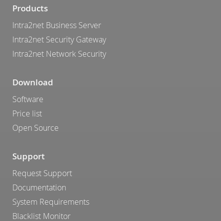
Products
Intra2net Business Server
Intra2net Security Gateway
Intra2net Network Security
Download
Software
Price list
Open Source
Support
Request Support
Documentation
System Requirements
Blacklist Monitor