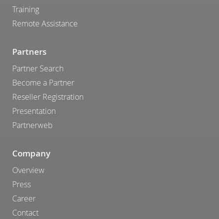
Training
Remote Assistance
Partners
Partner Search
Become a Partner
Reseller Registration
Presentation
Partnerweb
Company
Overview
Press
Career
Contact