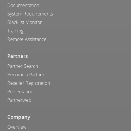
Documentation
System Requirements
Blacklist Monitor
Training
Remote Assistance
Partners
Partner Search
Become a Partner
Reseller Registration
Presentation
Partnerweb
Company
Overview