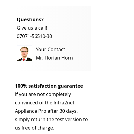
Questions?
Give us a call!
07071-56510-30
Your Contact
Mr. Florian Horn
100% satisfaction guarantee
If you are not completely
convinced of the Intra2net
Appliance Pro after 30 days,
simply return the test version to
us free of charge.