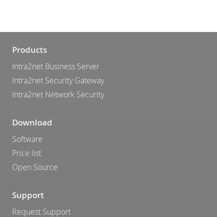
Products
Intra2net Business Server
Intra2net Security Gateway
Intra2net Network Security
Download
Software
Price list
Open Source
Support
Request Support