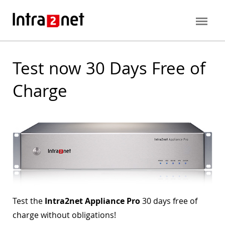
Test now 30 Days Free of
Charge
Test the
Intra2net Appliance Pro
30 days free of
charge without obligations!