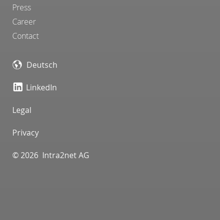
Press
Career
Contact
Deutsch
LinkedIn
Legal
Privacy
© 2026 Intra2net AG