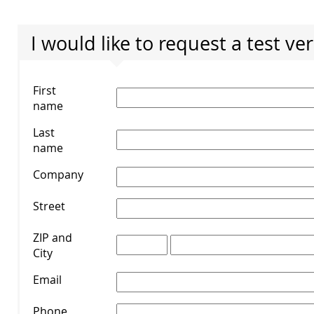
I would like to request a test ve
First
name
*
Last
name
*
Company
*
Street
*
ZIP and
City
*
Email
*
Phone
*