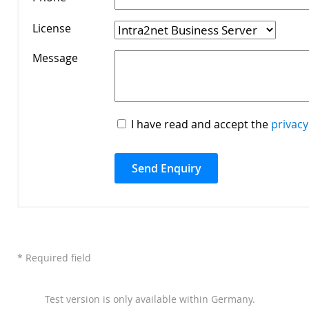
License
*
Message
*
I have read and accept the
privacy
* Required field
Test version is only available within Germany.