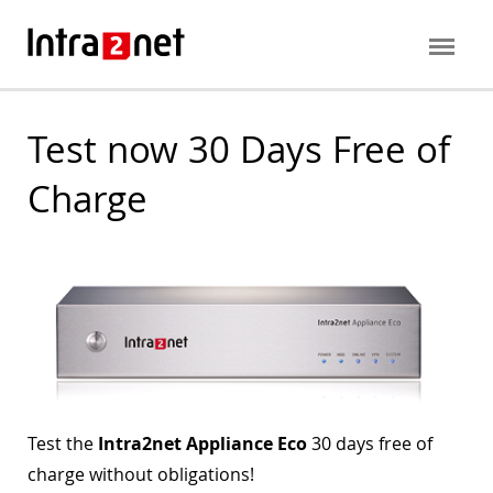
Test now 30 Days Free of
Charge
Test the
Intra2net Appliance Eco
30 days free of
charge without obligations!