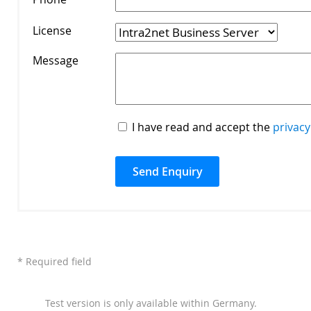
License
*
Message
*
I have read and accept the
privacy
* Required field
Test version is only available within Germany.