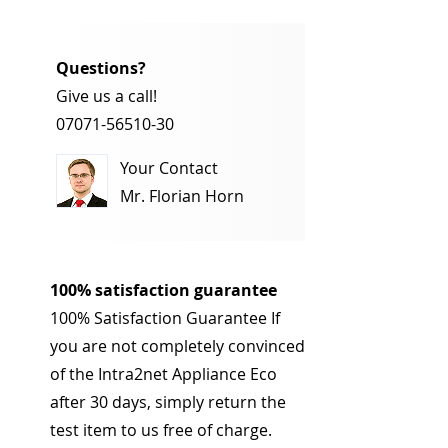
Questions?
Give us a call!
07071-56510-30
Your Contact
Mr. Florian Horn
100% satisfaction guarantee
100% Satisfaction Guarantee If
you are not completely convinced
of the Intra2net Appliance Eco
after 30 days, simply return the
test item to us free of charge.