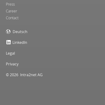
Press
Career
Contact
Deutsch
LinkedIn
Legal
Privacy
© 2026 Intra2net AG