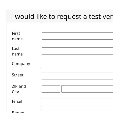
I would like to request a test ve
First
name
*
Last
name
*
Company
*
Street
*
ZIP and
City
*
Email
*
Phone
*