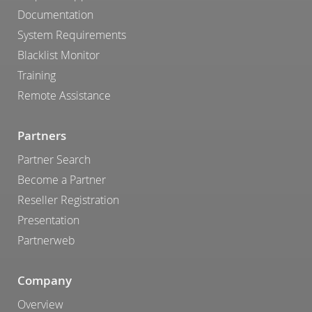
Documentation
System Requirements
Blacklist Monitor
Training
Remote Assistance
Partners
Partner Search
Become a Partner
Reseller Registration
Presentation
Partnerweb
Company
Overview