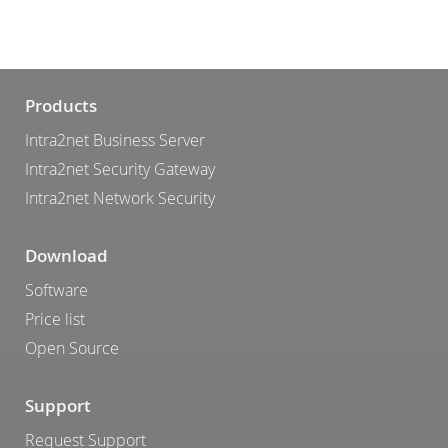
Products
Intra2net Business Server
Intra2net Security Gateway
Intra2net Network Security
Download
Software
Price list
Open Source
Support
Request Support