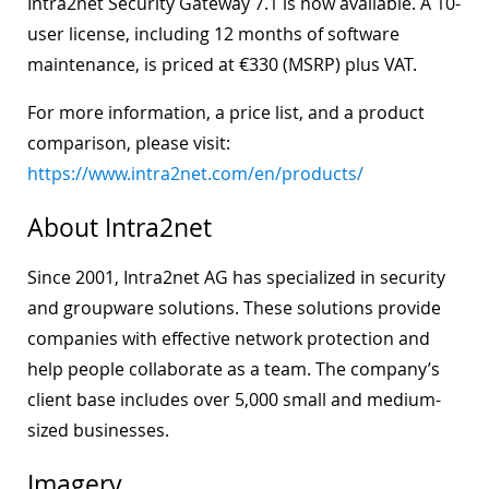
Intra2net Security Gateway 7.1 is now available. A 10-
user license, including 12 months of software
maintenance, is priced at €330 (MSRP) plus VAT.
For more information, a price list, and a product
comparison, please visit:
https://www.intra2net.com/en/products/
About Intra2net
Since 2001, Intra2net AG has specialized in security
and groupware solutions. These solutions provide
companies with effective network protection and
help people collaborate as a team. The company’s
client base includes over 5,000 small and medium-
sized businesses.
Imagery