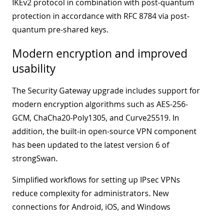
IKEv2 protocol in combination with post-quantum
protection in accordance with RFC 8784 via post-
quantum pre-shared keys.
Modern encryption and improved
usability
The Security Gateway upgrade includes support for
modern encryption algorithms such as AES-256-
GCM, ChaCha20-Poly1305, and Curve25519. In
addition, the built-in open-source VPN component
has been updated to the latest version 6 of
strongSwan.
Simplified workflows for setting up IPsec VPNs
reduce complexity for administrators. New
connections for Android, iOS, and Windows