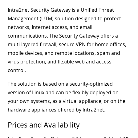
Intra2net Security Gateway is a Unified Threat
Management (UTM) solution designed to protect
networks, Internet access, and email
communications. The Security Gateway offers a
multi-layered firewall, secure VPN for home offices,
mobile devices, and remote locations, spam and
virus protection, and flexible web and access
control.
The solution is based on a security-optimized
version of Linux and can be flexibly deployed on
your own systems, as a virtual appliance, or on the
hardware appliances offered by Intra2net.
Prices and Availability