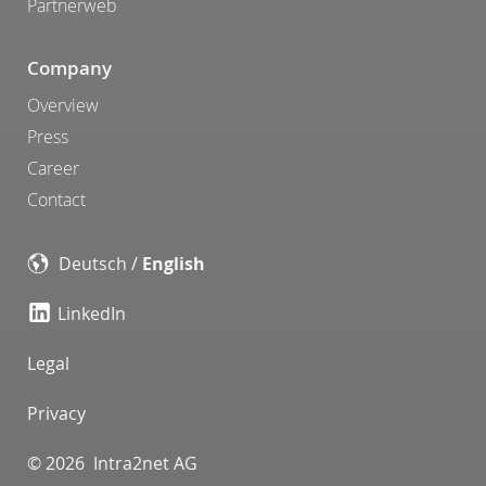
Partnerweb
Company
Overview
Press
Career
Contact
Deutsch
/
English
LinkedIn
Legal
Privacy
© 2026 Intra2net AG