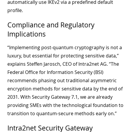
automatically use IKEv2 via a predefined default
profile.
Compliance and Regulatory
Implications
“Implementing post-quantum cryptography is not a
luxury, but essential for protecting sensitive data,”
explains Steffen Jarosch, CEO of Intra2net AG. “The
Federal Office for Information Security (BSI)
recommends phasing out traditional asymmetric
encryption methods for sensitive data by the end of
2031. With Security Gateway 7.1, we are already
providing SMEs with the technological foundation to
transition to quantum-secure methods early on.”
Intra2net Security Gateway