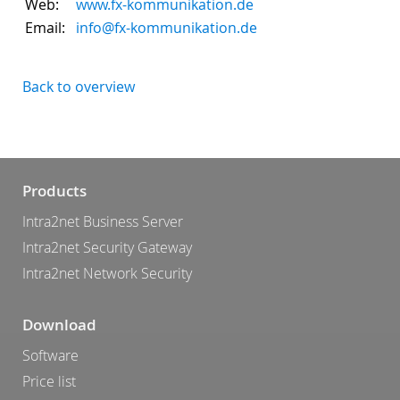
Web:
www.fx-kommunikation.de
Email:
info@fx-kommunikation.de
Back to overview
Products
Intra2net Business Server
Intra2net Security Gateway
Intra2net Network Security
Download
Software
Price list