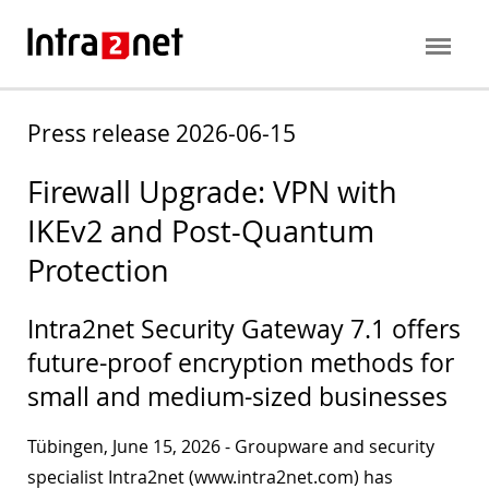
Press release 2026-06-15
Firewall Upgrade: VPN with
IKEv2 and Post-Quantum
Protection
Intra2net Security Gateway 7.1 offers
future-proof encryption methods for
small and medium-sized businesses
Tübingen, June 15, 2026 - Groupware and security
specialist Intra2net (www.intra2net.com) has