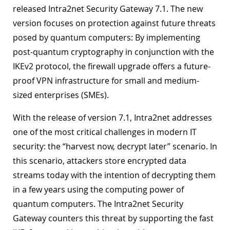
released Intra2net Security Gateway 7.1. The new
version focuses on protection against future threats
posed by quantum computers: By implementing
post-quantum cryptography in conjunction with the
IKEv2 protocol, the firewall upgrade offers a future-
proof VPN infrastructure for small and medium-
sized enterprises (SMEs).
With the release of version 7.1, Intra2net addresses
one of the most critical challenges in modern IT
security: the “harvest now, decrypt later” scenario. In
this scenario, attackers store encrypted data
streams today with the intention of decrypting them
in a few years using the computing power of
quantum computers. The Intra2net Security
Gateway counters this threat by supporting the fast