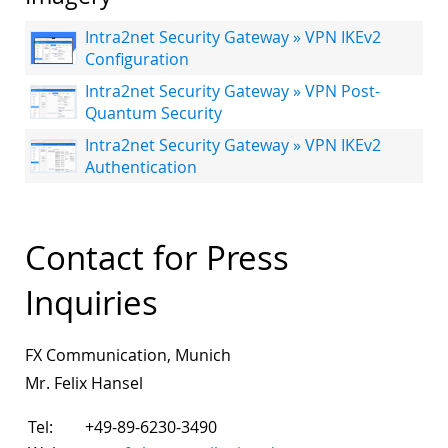
Intra2net Security Gateway » VPN IKEv2
Configuration
Intra2net Security Gateway » VPN Post-
Quantum Security
Intra2net Security Gateway » VPN IKEv2
Authentication
Contact for Press
Inquiries
FX Communication, Munich
Mr. Felix Hansel
Tel:
+49-89-6230-3490