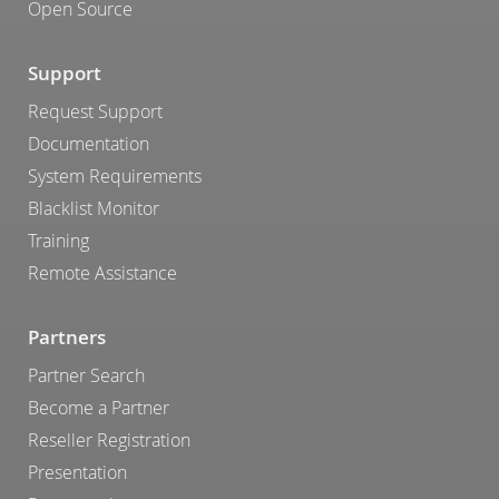
Open Source
Support
Request Support
Documentation
System Requirements
Blacklist Monitor
Training
Remote Assistance
Partners
Partner Search
Become a Partner
Reseller Registration
Presentation